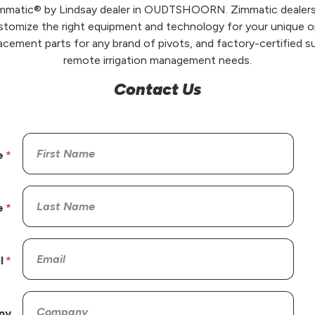
Zimmatic® by Lindsay dealer in OUDTSHOORN. Zimmatic dealers 
stomize the right equipment and technology for your unique op
placement parts for any brand of pivots, and factory-certified su
remote irrigation management needs.
Contact Us
e
e
l
ny