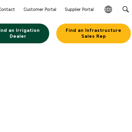
Contact
Customer Portal
Supplier Portal
Change
Region
ind an Irrigation
Find an Infrastructure
Dealer
Sales Rep