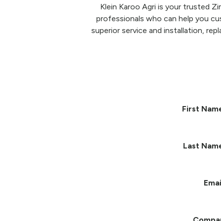
Klein Karoo Agri is your trusted 
professionals who can help you cu
superior service and installation, re
First Nam
Last Nam
Emai
Compa