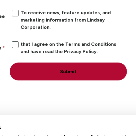
To receive news, feature updates, and
ree
marketing information from Lindsay
Corporation.
that I agree on the Terms and Conditions
e
and have read the Privacy Policy.
Submit
s