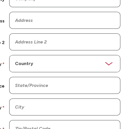
ss
 2
y
ce
y