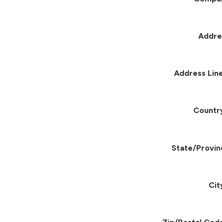
Addre
Address Line
Countr
State/Provin
Cit