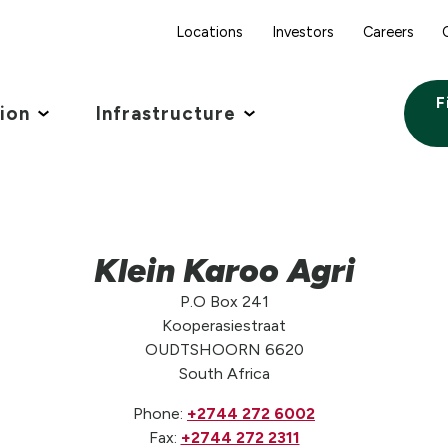
Locations
Investors
Careers
F
tion
Infrastructure
Klein Karoo Agri
P.O Box 241
Kooperasiestraat
OUDTSHOORN 6620
South Africa
Phone:
+2744 272 6002
Fax:
+2744 272 2311