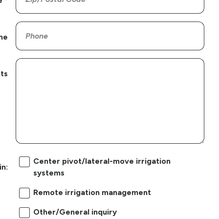
e
ne
ts
Center pivot/lateral-move irrigation
in:
systems
Remote irrigation management
Other/General inquiry