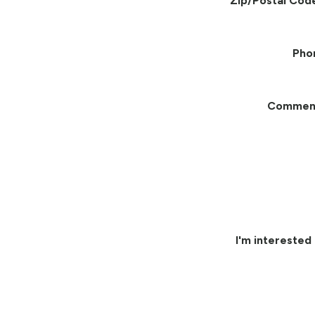
Zip/Postal Cod
Pho
Commen
I'm interested 