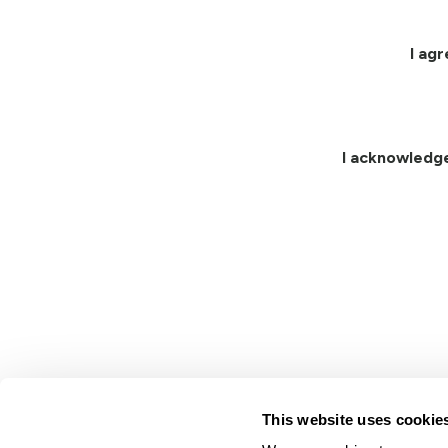
I ag
I acknowledg
This website uses cookie