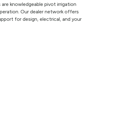
are knowledgeable pivot irrigation
eration. Our dealer network offers
pport for design, electrical, and your