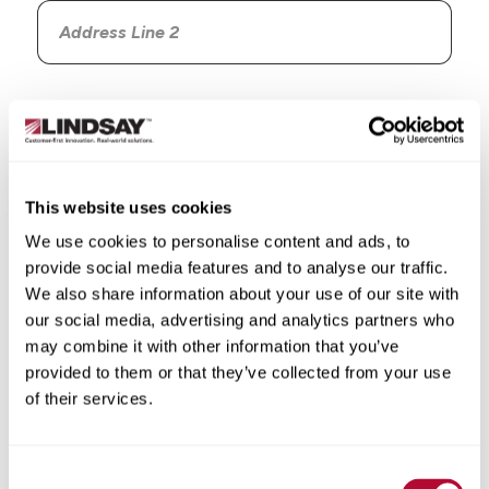
Country
This website uses cookies
We use cookies to personalise content and ads, to
State/Province
provide social media features and to analyse our traffic.
We also share information about your use of our site with
our social media, advertising and analytics partners who
may combine it with other information that you’ve
provided to them or that they’ve collected from your use
City
of their services.
Consent