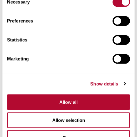
Necessary
Selection
Zip/Postal Code
Preferences
Statistics
Phone
Marketing
Show details
Comments
Allow all
Allow selection