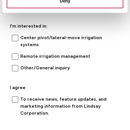
Deny
I'm interested in:
Center pivot/lateral-move irrigation
systems
Remote irrigation management
Other/General inquiry
I agree
To receive news, feature updates, and
marketing information from Lindsay
Corporation.