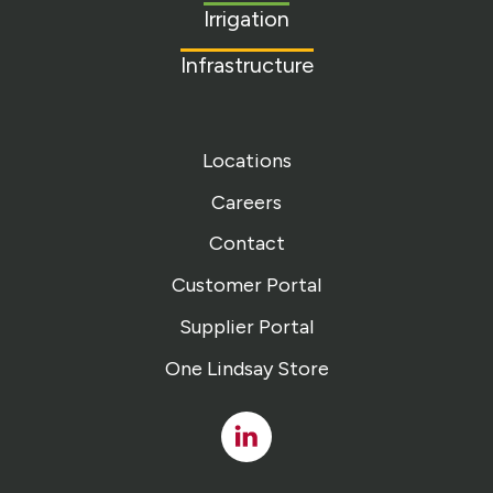
Irrigation
Infrastructure
Locations
Careers
Contact
Customer Portal
Supplier Portal
One Lindsay Store
Linked
In