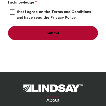
I acknowledge
that I agree on the Terms and Conditions
and have read the Privacy Policy.
Submit
Lindsay.
Link
to
About
homepage