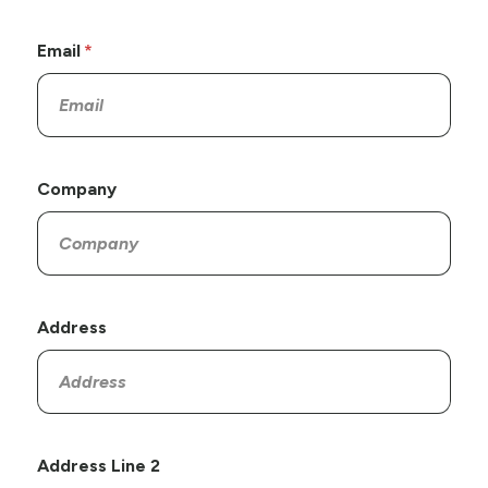
Email
Company
Address
Address Line 2