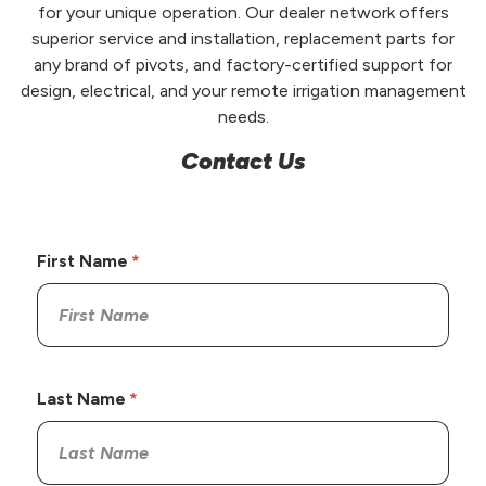
for your unique operation. Our dealer network offers
superior service and installation, replacement parts for
any brand of pivots, and factory-certified support for
design, electrical, and your remote irrigation management
needs.
Contact Us
First Name
Last Name