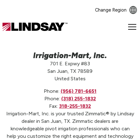
Change Region
Lindsay.
Link
to
homepage
Irrigation-Mart, Inc.
701 E. Expwy #83
San Juan, TX 78589
United States
Phone:
(956) 781-6651
Phone:
(318) 255-1832
Fax:
318-255-1832
Irrigation-Mart, Inc. is your trusted Zimmatic® by Lindsay
dealer in San Juan, TX. Zimmatic dealers are
knowledgeable pivot irrigation professionals who can
help you customize the right equipment and technology