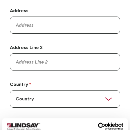
Address
Address Line 2
Country
State/Province