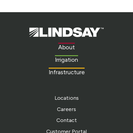
Lindsay.
Link
to
About
homepage
Irrigation
Infrastructure
Locations
Careers
Contact
Customer Portal