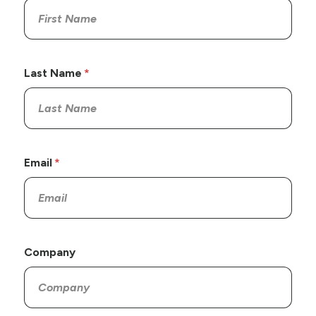
Last Name
Email
Company