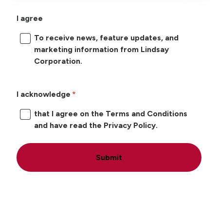
I agree
To receive news, feature updates, and
marketing information from Lindsay
Corporation.
I acknowledge
that I agree on the Terms and Conditions
and have read the Privacy Policy.
Submit