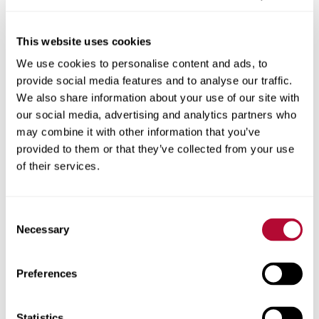
This website uses cookies
We use cookies to personalise content and ads, to
City
provide social media features and to analyse our traffic.
We also share information about your use of our site with
our social media, advertising and analytics partners who
may combine it with other information that you’ve
provided to them or that they’ve collected from your use
Zip/Postal Code
of their services.
Consent
Necessary
Selection
Phone
Preferences
Statistics