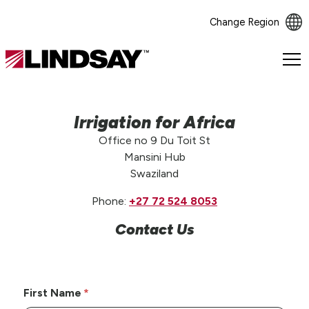
Change Region
Lindsay.
Link
to
homepage
Irrigation for Africa
Office no 9 Du Toit St
Mansini Hub
Swaziland
Phone:
+27 72 524 8053
Contact Us
First Name