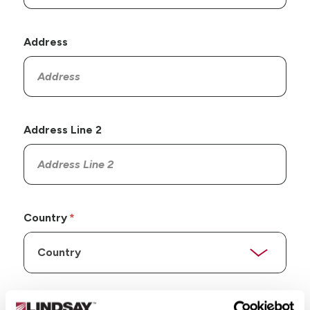
Address
Address Line 2
Country
State/Province