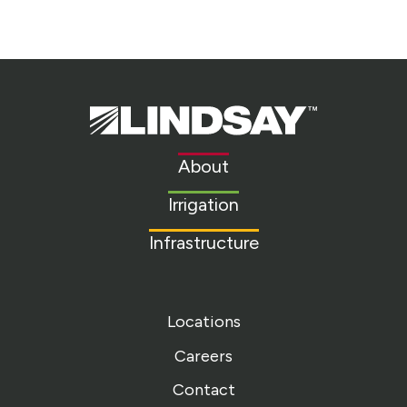
Lindsay.
Link
to
About
homepage
Irrigation
Infrastructure
Locations
Careers
Contact