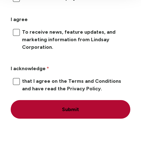
I agree
To receive news, feature updates, and
marketing information from Lindsay
Corporation.
I acknowledge
that I agree on the Terms and Conditions
and have read the Privacy Policy.
Submit