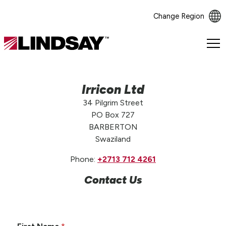
Change Region
Lindsay.
Link
to
homepage
Irricon Ltd
34 Pilgrim Street
PO Box 727
BARBERTON
Swaziland
Phone:
+2713 712 4261
Contact Us