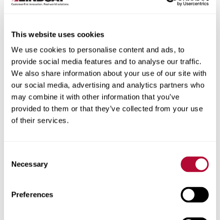
This website uses cookies
We use cookies to personalise content and ads, to
City
provide social media features and to analyse our traffic.
We also share information about your use of our site with
our social media, advertising and analytics partners who
may combine it with other information that you’ve
provided to them or that they’ve collected from your use
of their services.
Zip/Postal Code
Consent
Necessary
Selection
Phone
Preferences