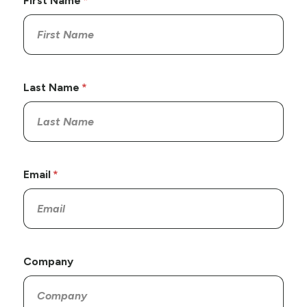
First Name
Last Name
Email
Company