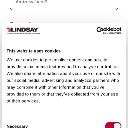
Country
This website uses cookies
We use cookies to personalise content and ads, to
State/Province
provide social media features and to analyse our traffic.
We also share information about your use of our site with
our social media, advertising and analytics partners who
may combine it with other information that you’ve
provided to them or that they’ve collected from your use
City
of their services.
Consent
Necessary
Selection