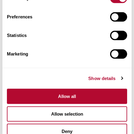
Zip/Postal Code
Preferences
Statistics
Phone
Marketing
Show details
Comments
Allow all
Allow selection
Deny