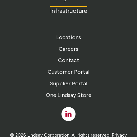
Infrastructure
Locations
Careers
Contact
Customer Portal
Supplier Portal
One Lindsay Store
Linked
In
© 2026 Lindsay Corporation. All rights reserved.
Privacy