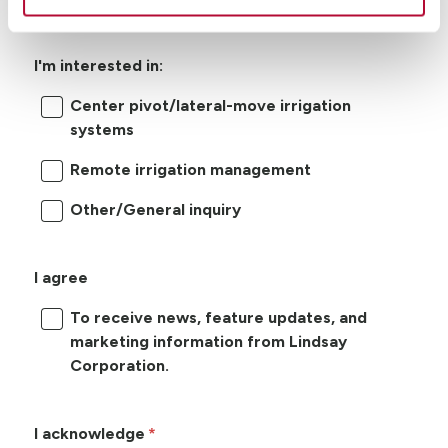
I'm interested in:
Center pivot/lateral-move irrigation
systems
Remote irrigation management
Other/General inquiry
I agree
To receive news, feature updates, and
marketing information from Lindsay
Corporation.
I acknowledge