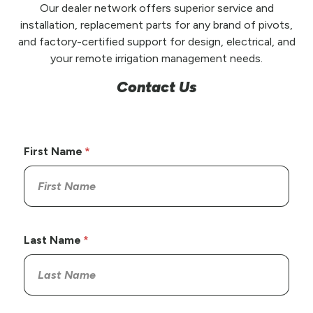
Our dealer network offers superior service and
installation, replacement parts for any brand of pivots,
and factory-certified support for design, electrical, and
your remote irrigation management needs.
Contact Us
First Name
Last Name