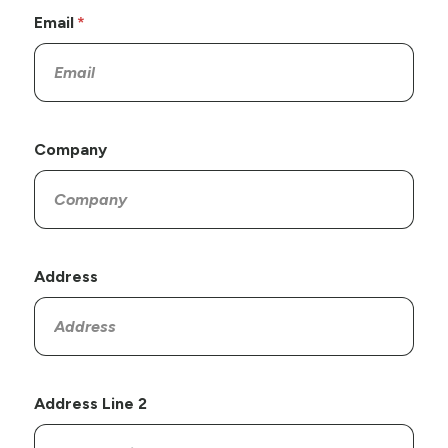
Email
Company
Address
Address Line 2