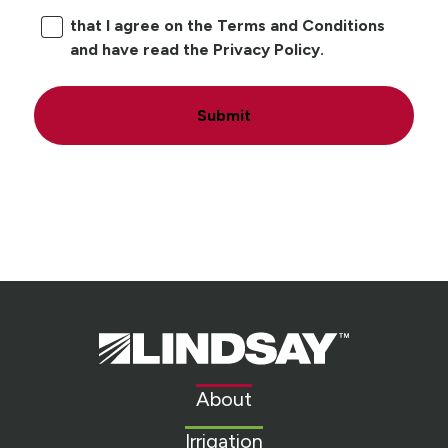
that I agree on the Terms and Conditions
and have read the Privacy Policy.
Submit
Lindsay.
Link
to
About
homepage
Irrigation