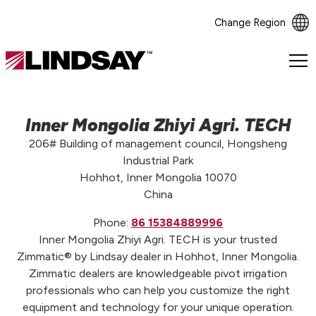
Change Region
Lindsay.
Link
to
homepage
Inner Mongolia Zhiyi Agri. TECH
206# Building of management council, Hongsheng
Industrial Park
Hohhot, Inner Mongolia 10070
China
Phone:
86 15384889996
Inner Mongolia Zhiyi Agri. TECH is your trusted
Zimmatic® by Lindsay dealer in Hohhot, Inner Mongolia.
Zimmatic dealers are knowledgeable pivot irrigation
professionals who can help you customize the right
equipment and technology for your unique operation.