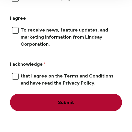
I agree
To receive news, feature updates, and
marketing information from Lindsay
Corporation.
I acknowledge
that I agree on the Terms and Conditions
and have read the Privacy Policy.
Submit