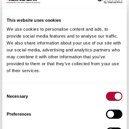
This website uses cookies
We use cookies to personalise content and ads, to
City
provide social media features and to analyse our traffic.
We also share information about your use of our site with
our social media, advertising and analytics partners who
may combine it with other information that you’ve
provided to them or that they’ve collected from your use
of their services.
Zip/Postal Code
Consent
Necessary
Selection
Phone
Preferences