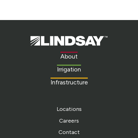
Lindsay.
Link
to
About
homepage
Irrigation
Infrastructure
Locations
Careers
Contact