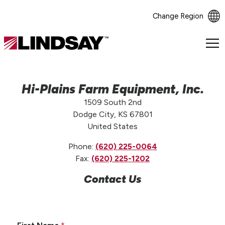
Change Region
Lindsay.
Link
to
homepage
Hi-Plains Farm Equipment, Inc.
1509 South 2nd
Dodge City, KS 67801
United States
Phone:
(620) 225-0064
Fax:
(620) 225-1202
Contact Us