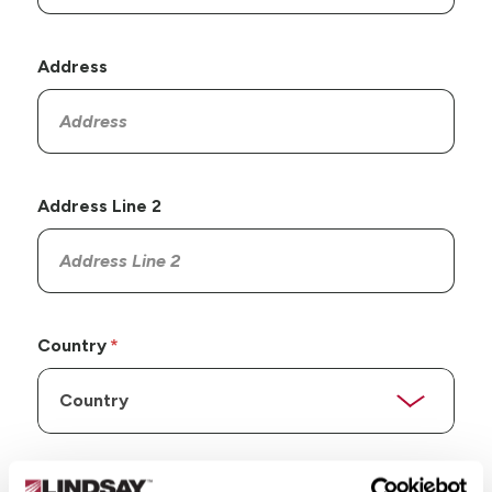
Address
Address Line 2
Country
State/Province