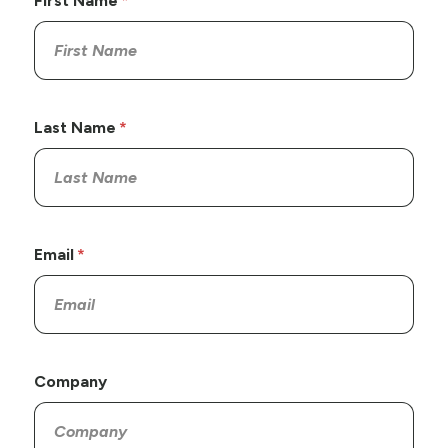
First Name
Last Name
Email
Company