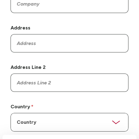
Address
Address Line 2
Country