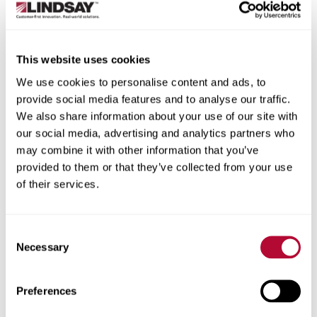
State/Province
This website uses cookies
We use cookies to personalise content and ads, to
provide social media features and to analyse our traffic.
City
We also share information about your use of our site with
our social media, advertising and analytics partners who
may combine it with other information that you’ve
provided to them or that they’ve collected from your use
of their services.
Zip/Postal Code
Consent
Necessary
Selection
Phone
Preferences