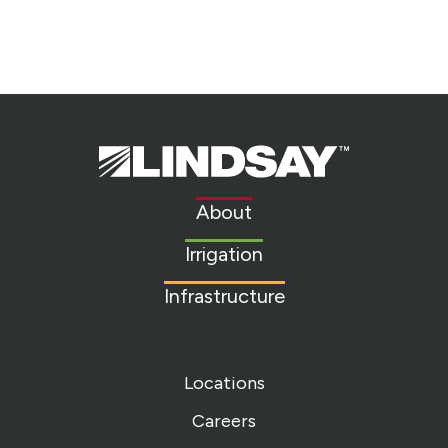
Lindsay.
Link
to
About
homepage
Irrigation
Infrastructure
Locations
Careers