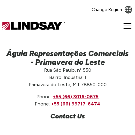
Change Region
Lindsay.
Link
to
homepage
Águia Representações Comerciais
- Primavera do Leste
Rua São Paulo, n° 550
Bairro: Industrial I
Primavera do Leste, MT 78850-000
Phone:
+55 (66) 3016-0675
Phone:
+55 (66) 99717-6474
Contact Us