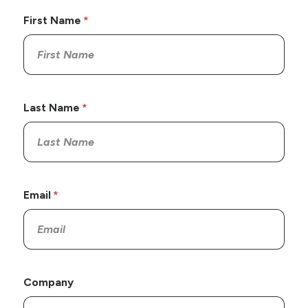
First Name
Last Name
Email
Company