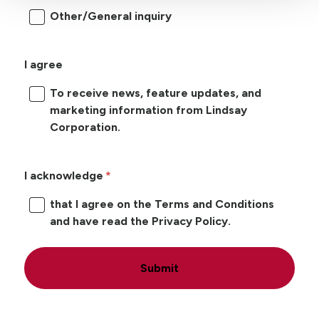
Other/General inquiry
I agree
To receive news, feature updates, and
marketing information from Lindsay
Corporation.
I acknowledge
that I agree on the Terms and Conditions
and have read the Privacy Policy.
Submit