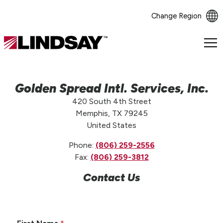
Change Region
Lindsay.
Link
to
homepage
Golden Spread Intl. Services, Inc.
420 South 4th Street
Memphis, TX 79245
United States
Phone:
(806) 259-2556
Fax:
(806) 259-3812
Contact Us