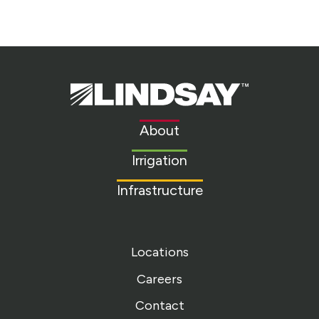
Lindsay.
Link
to
About
homepage
Irrigation
Infrastructure
Locations
Careers
Contact