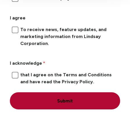
I agree
To receive news, feature updates, and
marketing information from Lindsay
Corporation.
I acknowledge
that I agree on the Terms and Conditions
and have read the Privacy Policy.
Submit