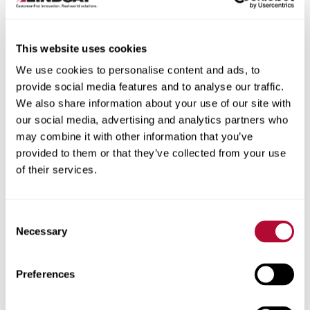
This website uses cookies
We use cookies to personalise content and ads, to
City
provide social media features and to analyse our traffic.
We also share information about your use of our site with
our social media, advertising and analytics partners who
may combine it with other information that you’ve
provided to them or that they’ve collected from your use
of their services.
Zip/Postal Code
Consent
Necessary
Selection
Phone
Preferences