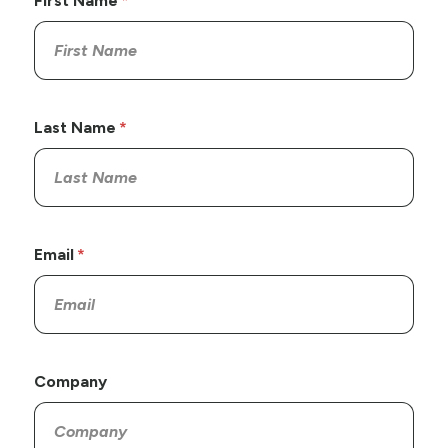
First Name
Last Name
Email
Company