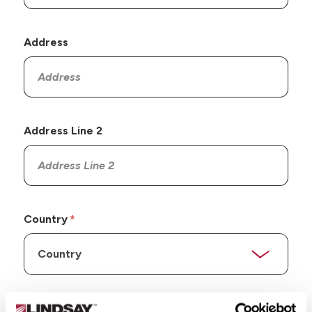
Address
Address Line 2
Country
State/Province