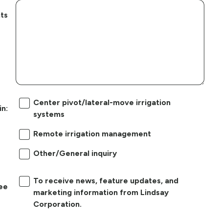
ts
Center pivot/lateral-move irrigation
in:
systems
Remote irrigation management
Other/General inquiry
To receive news, feature updates, and
ree
marketing information from Lindsay
Corporation.