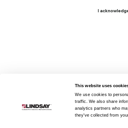
I acknowledg
This website uses cookie
We use cookies to personal
Lindsay.
traffic. We also share info
Link
analytics partners who may
to
About
Irrigation
Infrastructure
they’ve collected from your
homepage