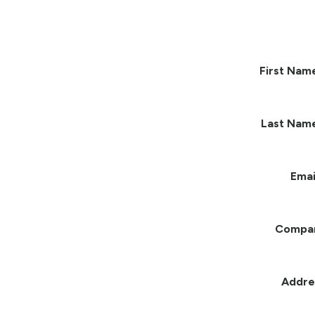
First Nam
Last Nam
Emai
Compa
Addre