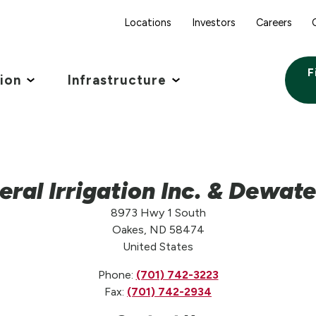
Locations
Investors
Careers
F
tion
Infrastructure
eral Irrigation Inc. & Dewate
8973 Hwy 1 South
Oakes, ND 58474
United States
Phone:
(701) 742-3223
Fax:
(701) 742-2934