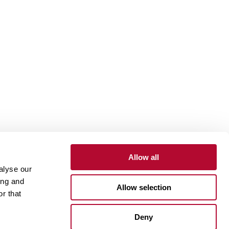
Allow all
alyse our
Contact
Customer Portal
Supplier Portal
ing and
Allow selection
r that
One Lindsay Store
Deny