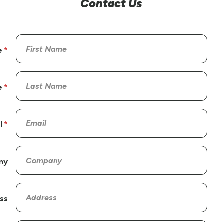
Contact Us
e
e
l
ny
ss