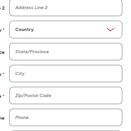
 2
y
ce
y
e
ne