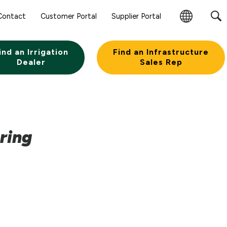
Contact
Customer Portal
Supplier Portal
Change
Region
ind an Irrigation
Find an Infrastructure
Dealer
Sales Rep
ring