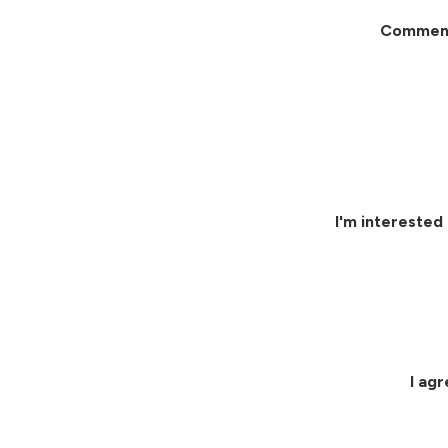
Commen
I'm interested 
I ag