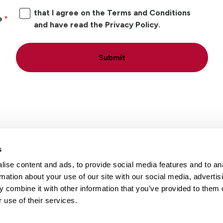
that I agree on the Terms and Conditions
e
and have read the Privacy Policy.
Submit
s
ise content and ads, to provide social media features and to an
Locations
Careers
rmation about your use of our site with our social media, advertis
 combine it with other information that you’ve provided to them o
 use of their services.