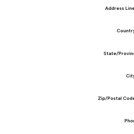
Address Line
Countr
State/Provin
Cit
Zip/Postal Cod
Pho