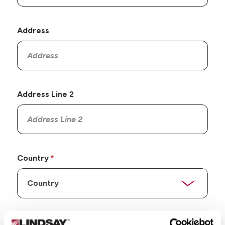
Address
Address Line 2
Country
State/Province