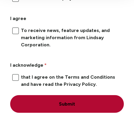
I agree
To receive news, feature updates, and
marketing information from Lindsay
Corporation.
I acknowledge
that I agree on the Terms and Conditions
and have read the Privacy Policy.
Submit