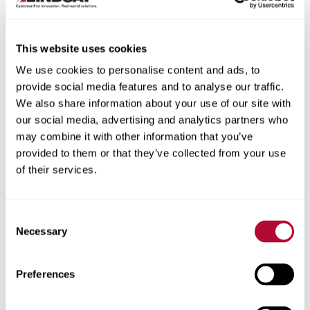
This website uses cookies
We use cookies to personalise content and ads, to
City
provide social media features and to analyse our traffic.
We also share information about your use of our site with
our social media, advertising and analytics partners who
may combine it with other information that you’ve
provided to them or that they’ve collected from your use
of their services.
Zip/Postal Code
Consent
Necessary
Selection
Phone
Preferences