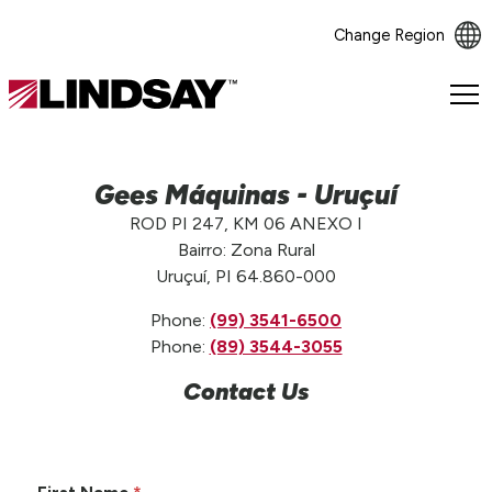
Change Region
Lindsay.
Link
to
homepage
Gees Máquinas - Uruçuí
ROD PI 247, KM 06 ANEXO I
Bairro: Zona Rural
Uruçuí, PI 64.860-000
Phone:
(99) 3541-6500
Phone:
(89) 3544-3055
Contact Us