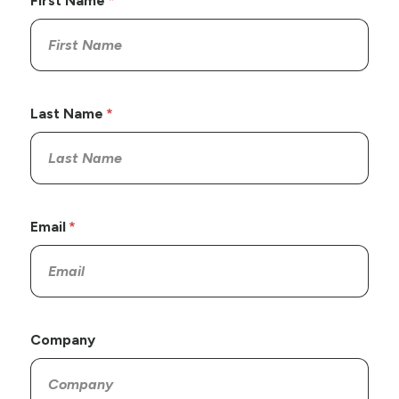
First Name
Last Name
Email
Company