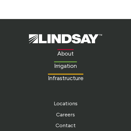
Lindsay.
Link
to
About
homepage
Irrigation
Infrastructure
Locations
Careers
Contact