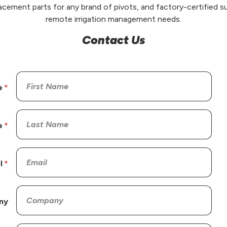
placement parts for any brand of pivots, and factory-certified su
remote irrigation management needs.
Contact Us
e
e
l
ny