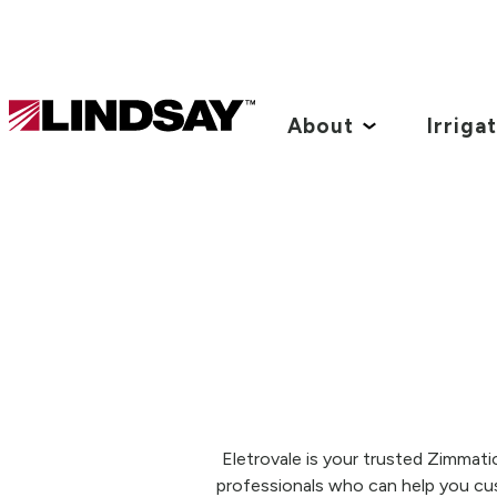
Lindsay.
Link
About
Irriga
to
homepage
Eletrovale is your trusted Zimmati
professionals who can help you cu