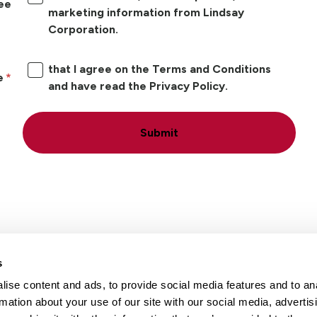
ree
marketing information from Lindsay
Corporation.
that I agree on the Terms and Conditions
e
and have read the Privacy Policy.
Submit
s
ise content and ads, to provide social media features and to an
Locations
Careers
rmation about your use of our site with our social media, advertis