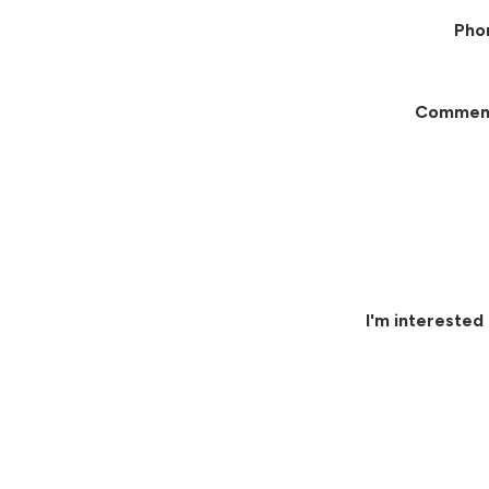
Pho
Commen
I'm interested 