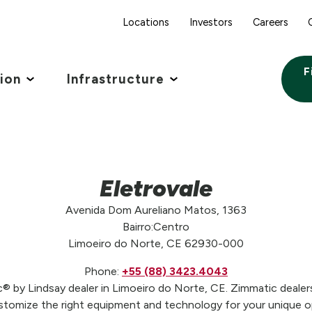
Locations
Investors
Careers
F
tion
Infrastructure
Eletrovale
Avenida Dom Aureliano Matos, 1363
Bairro:Centro
Limoeiro do Norte, CE 62930-000
Phone:
+55 (88) 3423.4043
c® by Lindsay dealer in Limoeiro do Norte, CE. Zimmatic dealers
stomize the right equipment and technology for your unique op