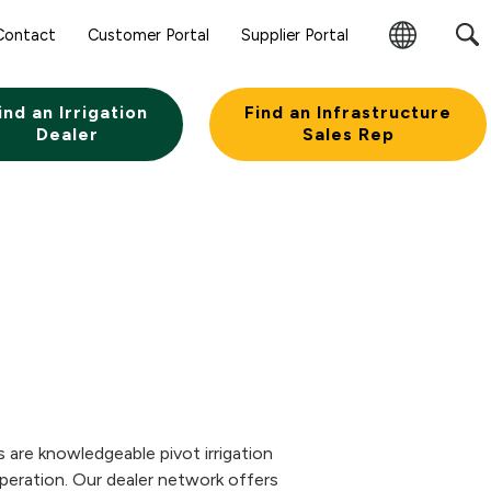
Contact
Customer Portal
Supplier Portal
Change
Region
ind an Irrigation
Find an Infrastructure
Dealer
Sales Rep
 are knowledgeable pivot irrigation
eration. Our dealer network offers