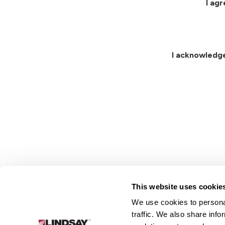
I ag
I acknowledg
This website uses cookie
We use cookies to personal
Lindsay.
traffic. We also share info
Link