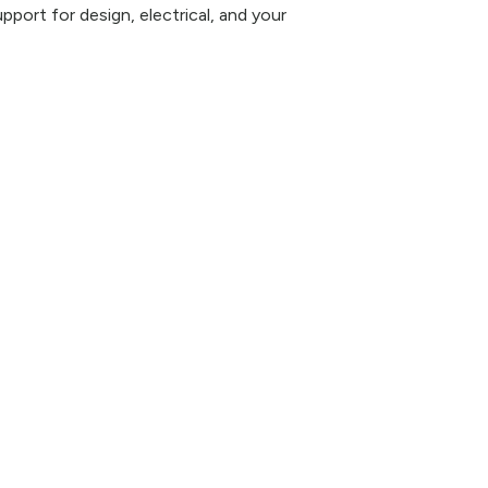
pport for design, electrical, and your