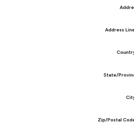
Addre
Address Line
Countr
State/Provin
Cit
Zip/Postal Cod