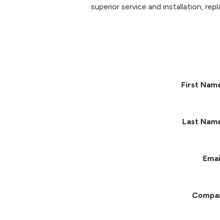
superior service and installation, re
First Nam
Last Nam
Emai
Compa