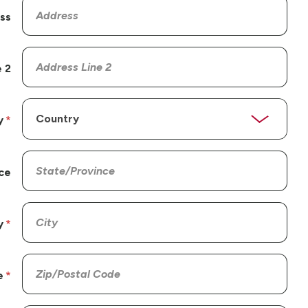
ss
 2
y
ce
y
e