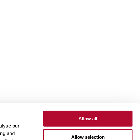
Allow all
alyse our
Contact
Customer Portal
Supplier Portal
ing and
Allow selection