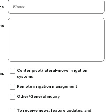
ne
ts
Center pivot/lateral-move irrigation
in:
systems
Remote irrigation management
Other/General inquiry
To receive news, feature updates, and