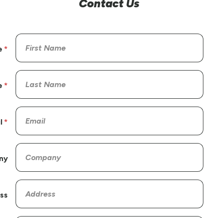
Contact Us
e
e
l
ny
ss