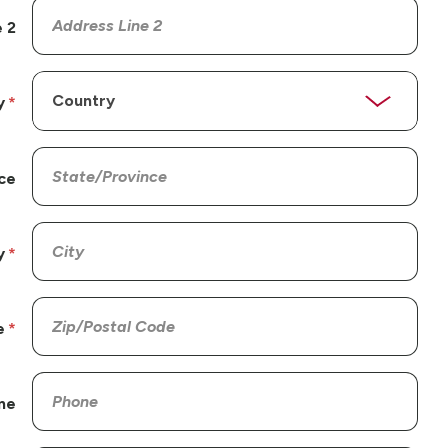
 2
y
ce
y
e
ne