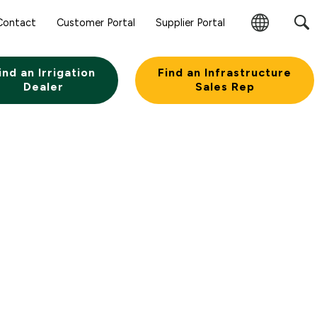
Contact
Customer Portal
Supplier Portal
Change
Region
ind an Irrigation
Find an Infrastructure
Dealer
Sales Rep