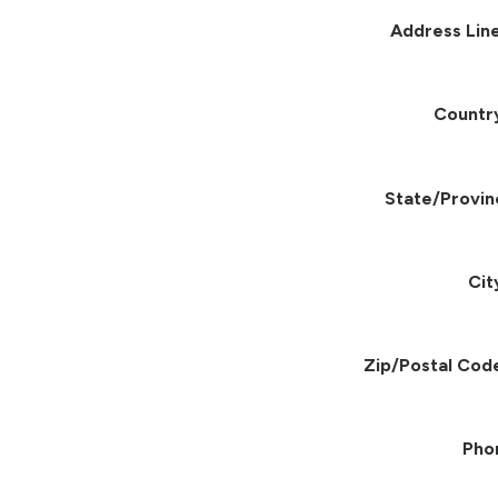
Address Line
Countr
State/Provin
Cit
Zip/Postal Cod
Pho