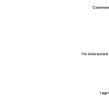
Commen
I'm interested 
I ag