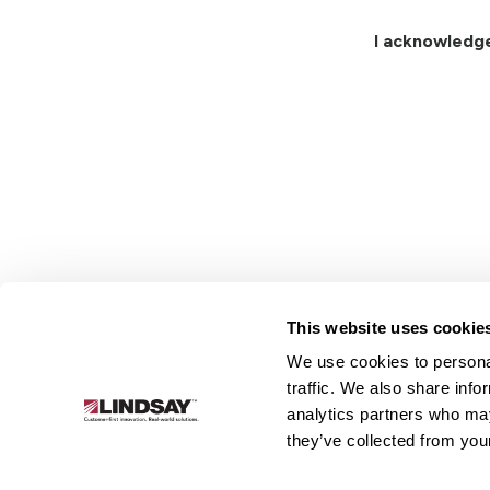
I acknowledg
This website uses cookie
We use cookies to personal
Lindsay.
traffic. We also share info
Link
analytics partners who may
to
About
Irrigation
Infrastructure
they’ve collected from your
homepage