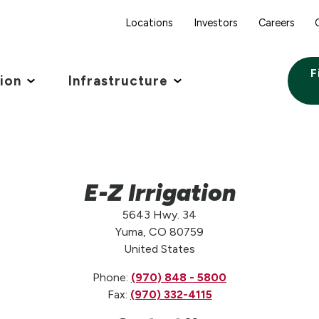
Locations
Investors
Careers
F
tion
Infrastructure
E-Z Irrigation
5643 Hwy. 34
Yuma, CO 80759
United States
Phone:
(970) 848 - 5800
Fax:
(970) 332-4115