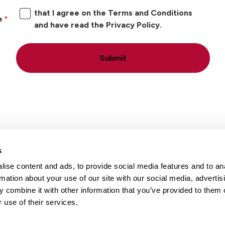
that I agree on the Terms and Conditions
e
and have read the Privacy Policy.
Submit
s
ise content and ads, to provide social media features and to an
Locations
Careers
rmation about your use of our site with our social media, advertis
 combine it with other information that you’ve provided to them o
 use of their services.