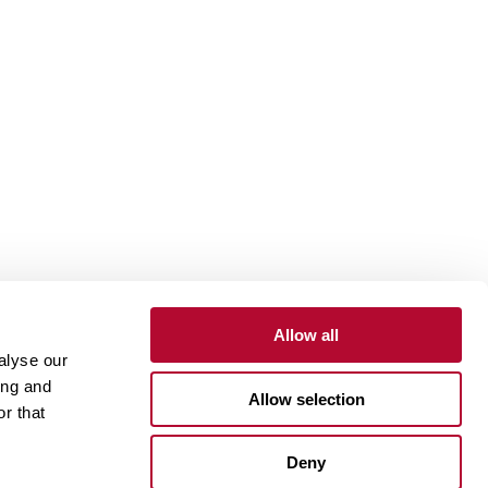
Allow all
alyse our
Contact
Customer Portal
Supplier Portal
ing and
Allow selection
r that
One Lindsay Store
Deny