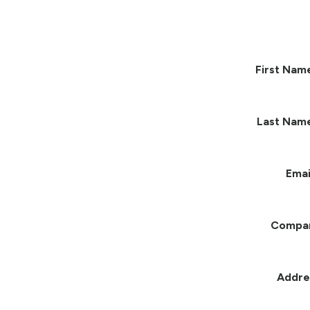
First Nam
Last Nam
Emai
Compa
Addre