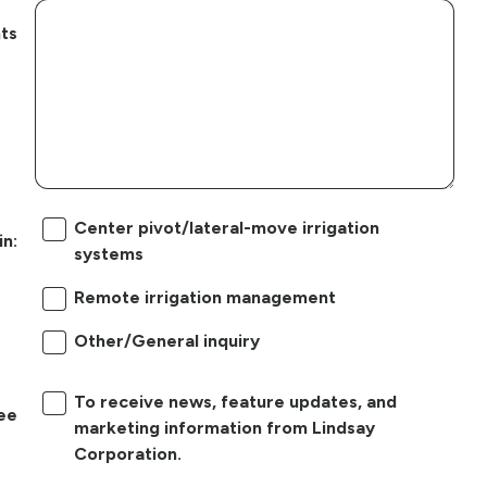
ts
Center pivot/lateral-move irrigation
in:
systems
Remote irrigation management
Other/General inquiry
To receive news, feature updates, and
ree
marketing information from Lindsay
Corporation.