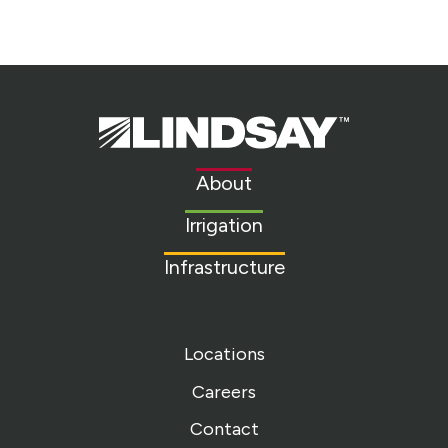
Lindsay.
Link
to
About
homepage
Irrigation
Infrastructure
Locations
Careers
Contact