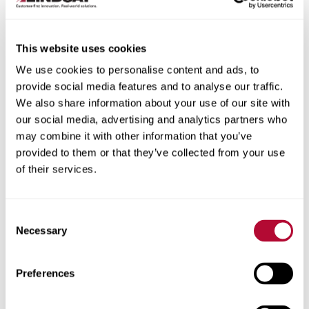
This website uses cookies
We use cookies to personalise content and ads, to
City
provide social media features and to analyse our traffic.
We also share information about your use of our site with
our social media, advertising and analytics partners who
may combine it with other information that you’ve
provided to them or that they’ve collected from your use
of their services.
Zip/Postal Code
Consent
Necessary
Selection
Phone
Preferences