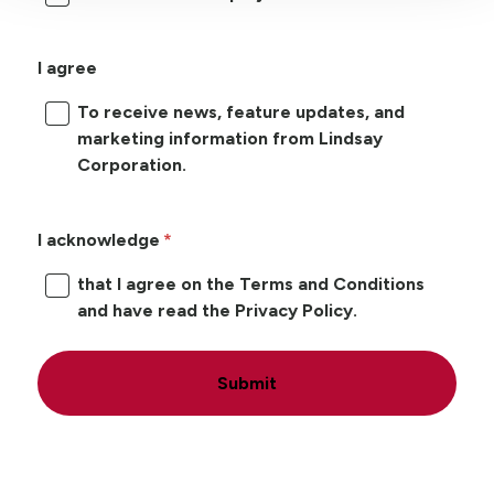
I agree
To receive news, feature updates, and
marketing information from Lindsay
Corporation.
I acknowledge
that I agree on the Terms and Conditions
and have read the Privacy Policy.
Submit