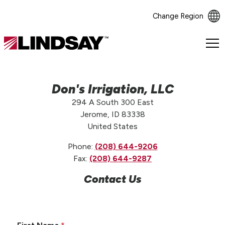
Change Region
Lindsay.
Link
to
homepage
Don's Irrigation, LLC
294 A South 300 East
Jerome, ID 83338
United States
Phone:
(208) 644-9206
Fax:
(208) 644-9287
Contact Us