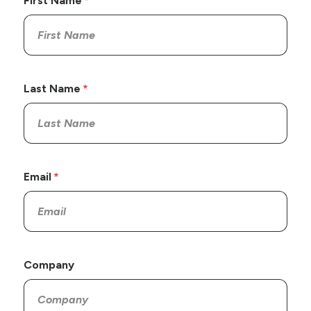
First Name
Last Name
Email
Company