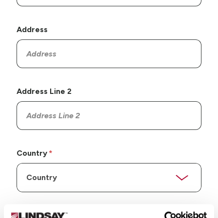
Address
Address Line 2
Country
State/Province