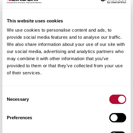
This website uses cookies
We use cookies to personalise content and ads, to
City
provide social media features and to analyse our traffic.
We also share information about your use of our site with
our social media, advertising and analytics partners who
may combine it with other information that you’ve
provided to them or that they’ve collected from your use
of their services.
Zip/Postal Code
Consent
Necessary
Selection
Phone
Preferences