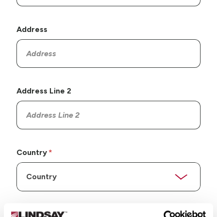
Address
Address Line 2
Country
State/Province