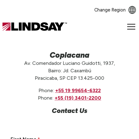
Change Region
Lindsay.
Link
to
homepage
Coplacana
Av. Comendador Luciano Guidotti, 1937,
Bairro: Jd. Caxambú
Piracicaba, SP CEP 13.425-000
Phone:
+55 19 99654-6322
Phone:
+55 (19) 3401-2200
Contact Us