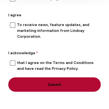
I agree
To receive news, feature updates, and
marketing information from Lindsay
Corporation.
I acknowledge
that I agree on the Terms and Conditions
and have read the Privacy Policy.
Submit