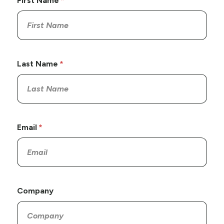
First Name
Last Name
Email
Company