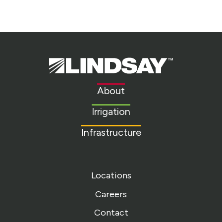
Lindsay.
Link
to
About
homepage
Irrigation
Infrastructure
Locations
Careers
Contact