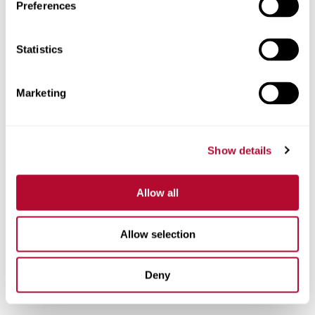
Preferences
Phone
Statistics
Marketing
Comments
Show details
Allow all
Allow selection
Deny
I'm interested in: