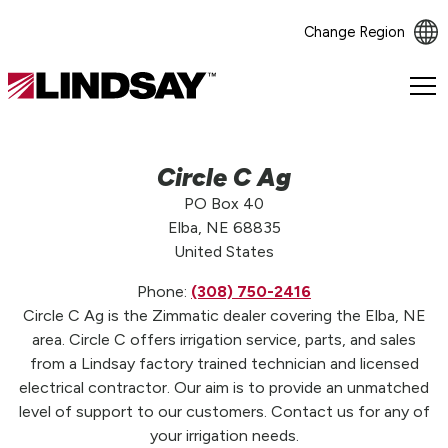
Change Region
Lindsay.
Link
to
homepage
Circle C Ag
PO Box 40
Elba, NE 68835
United States
Phone:
(308) 750-2416
Circle C Ag is the Zimmatic dealer covering the Elba, NE
area. Circle C offers irrigation service, parts, and sales
from a Lindsay factory trained technician and licensed
electrical contractor. Our aim is to provide an unmatched
level of support to our customers. Contact us for any of
your irrigation needs.