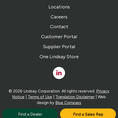
Locations
Careers
Contact
Customer Portal
Supplier Portal
One Lindsay Store
Linked
In
© 2026 Lindsay Corporation. All rights reserved.
Privacy
Notice
|
Terms of Use
|
Translation Disclaimer
| Web
design by
Blue Compass
Find a Dealer
Find a Sales Rep