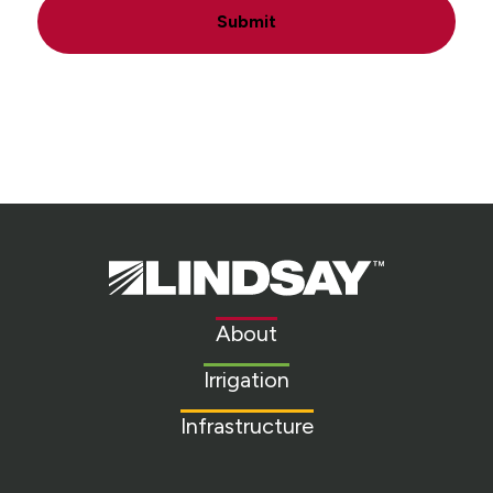
Submit
Lindsay.
Link
to
About
homepage
Irrigation
Infrastructure