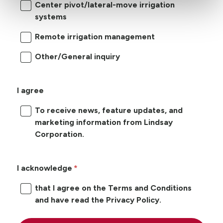
Center pivot/lateral-move irrigation
systems
Remote irrigation management
Other/General inquiry
I agree
To receive news, feature updates, and
marketing information from Lindsay
Corporation.
I acknowledge
that I agree on the Terms and Conditions
and have read the Privacy Policy.