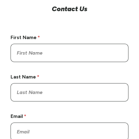
Contact Us
First Name
Last Name
Email