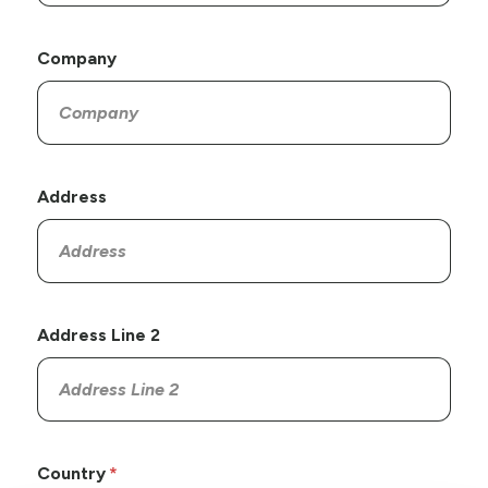
Company
Address
Address Line 2
Country