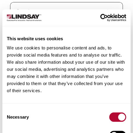
State/Province
This website uses cookies
We use cookies to personalise content and ads, to
provide social media features and to analyse our traffic.
We also share information about your use of our site with
our social media, advertising and analytics partners who
City
may combine it with other information that you’ve
provided to them or that they’ve collected from your use
of their services.
Zip/Postal Code
Consent
Necessary
Selection