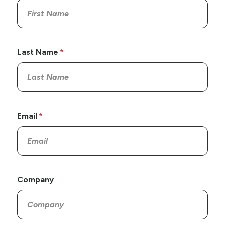
Last Name
Email
Company