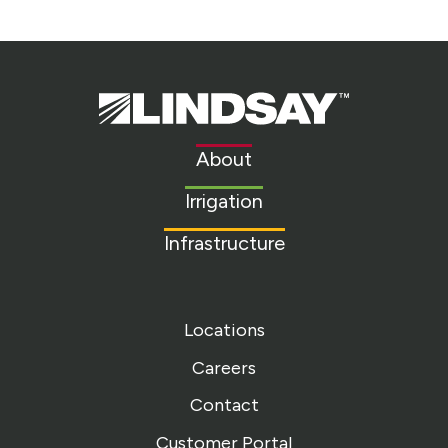
Lindsay.
Link
to
About
homepage
Irrigation
Infrastructure
Locations
Careers
Contact
Customer Portal