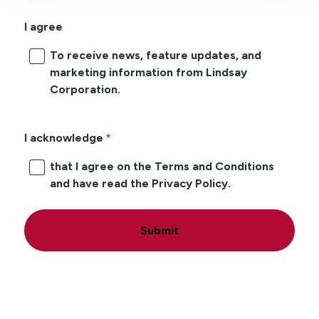
I agree
To receive news, feature updates, and
marketing information from Lindsay
Corporation.
I acknowledge
that I agree on the Terms and Conditions
and have read the Privacy Policy.
Submit