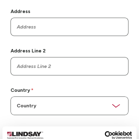
Address
Address Line 2
Country
State/Province