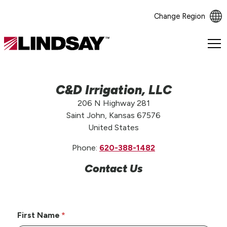
Change Region
Lindsay.
Link
to
homepage
C&D Irrigation, LLC
206 N Highway 281
Saint John, Kansas 67576
United States
Phone:
620-388-1482
Contact Us
First Name