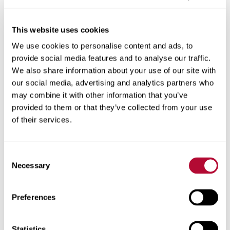
This website uses cookies
We use cookies to personalise content and ads, to
City
provide social media features and to analyse our traffic.
We also share information about your use of our site with
our social media, advertising and analytics partners who
may combine it with other information that you’ve
provided to them or that they’ve collected from your use
Zip/Postal Code
of their services.
Consent
Necessary
Selection
Phone
Preferences
Statistics