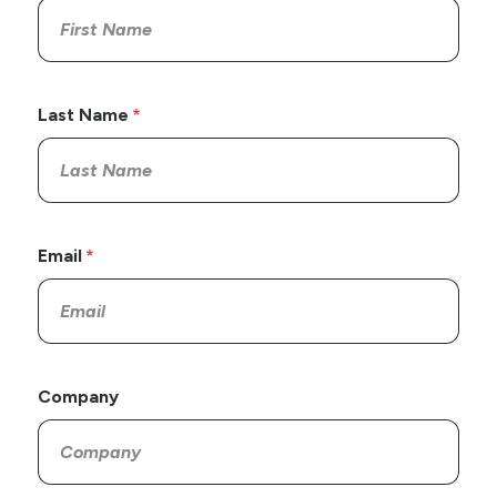
Last Name
Email
Company