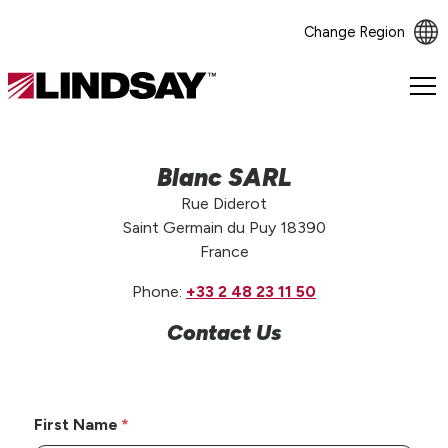
Change Region
Lindsay.
Link
to
homepage
Blanc SARL
Rue Diderot
Saint Germain du Puy 18390
France
Phone:
+33 2 48 23 11 50
Contact Us
First Name