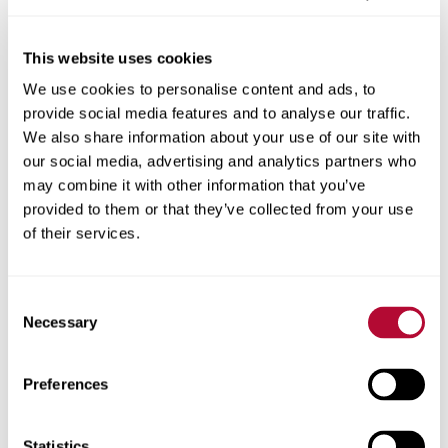
This website uses cookies
We use cookies to personalise content and ads, to
City
provide social media features and to analyse our traffic.
We also share information about your use of our site with
our social media, advertising and analytics partners who
may combine it with other information that you’ve
provided to them or that they’ve collected from your use
Zip/Postal Code
of their services.
Consent
Necessary
Selection
Phone
Preferences
Statistics