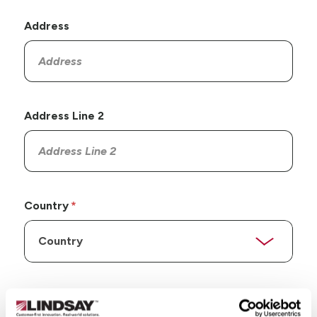
Address
Address Line 2
Country
State/Province