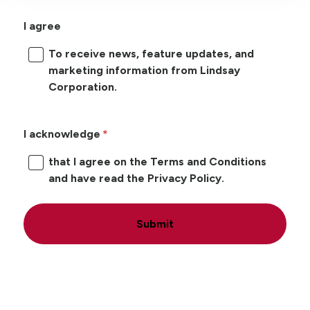
I agree
To receive news, feature updates, and
marketing information from Lindsay
Corporation.
I acknowledge
that I agree on the Terms and Conditions
and have read the Privacy Policy.
Submit