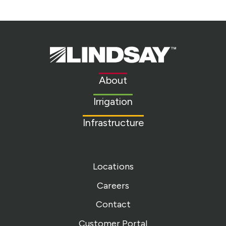
Lindsay.
Link
to
About
homepage
Irrigation
Infrastructure
Locations
Careers
Contact
Customer Portal