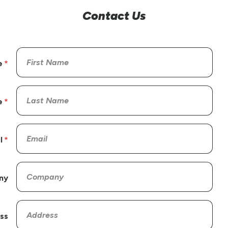
Contact Us
e
e
l
ny
ss