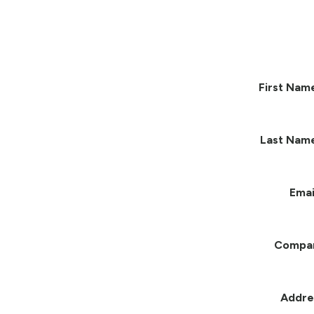
First Nam
Last Nam
Emai
Compa
Addre