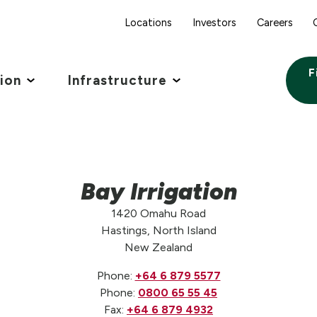
Locations
Investors
Careers
F
tion
Infrastructure
Bay Irrigation
1420 Omahu Road
Hastings, North Island
New Zealand
Phone:
+64 6 879 5577
Phone:
0800 65 55 45
Fax:
+64 6 879 4932