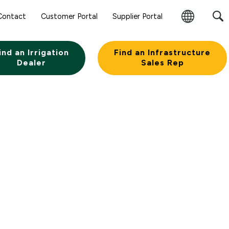
Contact
Customer Portal
Supplier Portal
Change
Region
ind an Irrigation
Find an Infrastructure
Dealer
Sales Rep