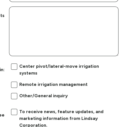
ts
Center pivot/lateral-move irrigation
in:
systems
Remote irrigation management
Other/General inquiry
To receive news, feature updates, and
ree
marketing information from Lindsay
Corporation.