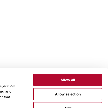
Allow all
alyse our
Contact
Customer Portal
Supplier Portal
ing and
Allow selection
r that
One Lindsay Store