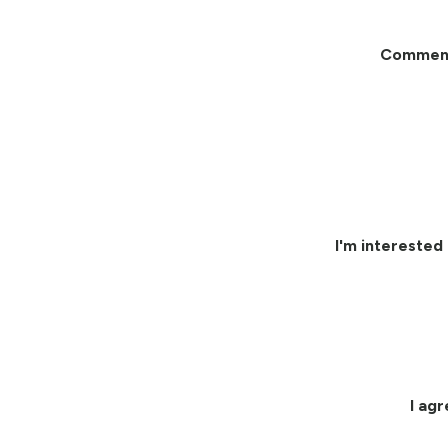
Commen
I'm interested 
I ag