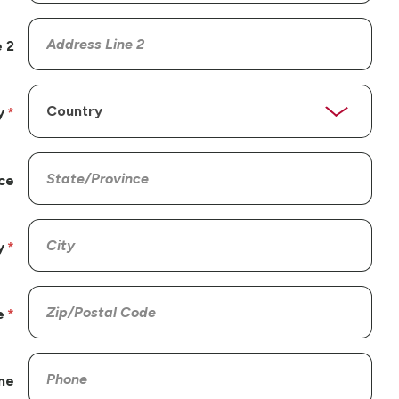
 2
y
ce
y
e
ne