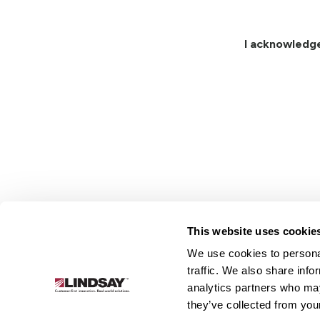
I acknowledg
This website uses cookie
We use cookies to personal
Lindsay.
traffic. We also share info
Link
analytics partners who may
to
About
Irrigation
Infrastructure
they’ve collected from your
homepage