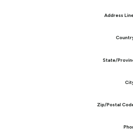
Address Line
Countr
State/Provin
Cit
Zip/Postal Cod
Pho