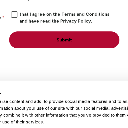
that I agree on the Terms and Conditions
e
and have read the Privacy Policy.
Submit
s
ise content and ads, to provide social media features and to an
Locations
Careers
rmation about your use of our site with our social media, advertis
 combine it with other information that you’ve provided to them o
 use of their services.