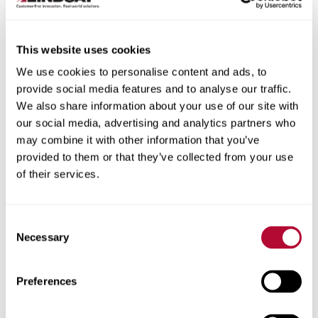
This website uses cookies
We use cookies to personalise content and ads, to
City
provide social media features and to analyse our traffic.
We also share information about your use of our site with
our social media, advertising and analytics partners who
may combine it with other information that you’ve
provided to them or that they’ve collected from your use
of their services.
Zip/Postal Code
Consent
Necessary
Selection
Phone
Preferences