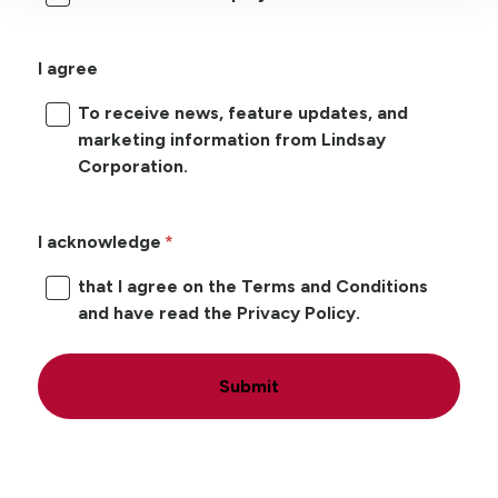
I agree
To receive news, feature updates, and
marketing information from Lindsay
Corporation.
I acknowledge
that I agree on the Terms and Conditions
and have read the Privacy Policy.
Submit