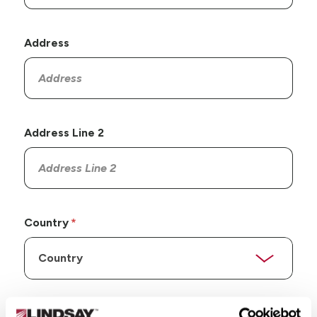
Address
Address Line 2
Country
State/Province