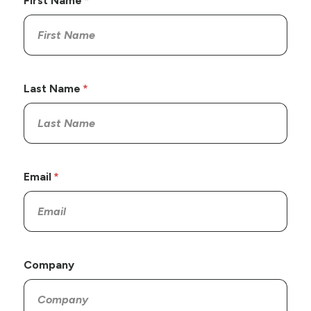
First Name
Last Name
Email
Company