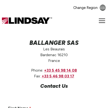
Change Region
Lindsay.
Link
to
homepage
BALLANGER SAS
Les Beaurais
Bardenac 16210
France
Phone:
+33 5 45 98 14 08
Fax:
+33 5 46 98 03 17
Contact Us