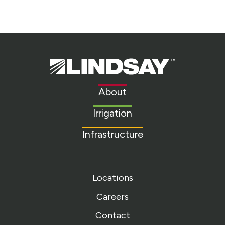
Lindsay.
Link
to
About
homepage
Irrigation
Infrastructure
Locations
Careers
Contact