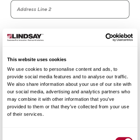
Country
This website uses cookies
We use cookies to personalise content and ads, to
State/Province
provide social media features and to analyse our traffic.
We also share information about your use of our site with
our social media, advertising and analytics partners who
may combine it with other information that you’ve
provided to them or that they’ve collected from your use
City
of their services.
Consent