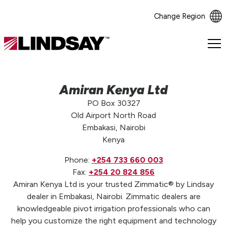
Change Region
Lindsay.
Link
to
homepage
Amiran Kenya Ltd
PO Box 30327
Old Airport North Road
Embakasi, Nairobi
Kenya
Phone:
+254 733 660 003
Fax:
+254 20 824 856
Amiran Kenya Ltd is your trusted Zimmatic® by Lindsay
dealer in Embakasi, Nairobi. Zimmatic dealers are
knowledgeable pivot irrigation professionals who can
help you customize the right equipment and technology