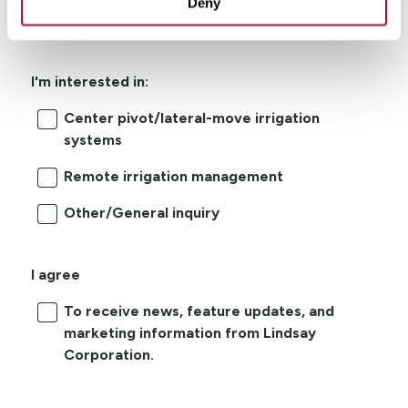
Deny
I'm interested in:
Center pivot/lateral-move irrigation
systems
Remote irrigation management
Other/General inquiry
I agree
To receive news, feature updates, and
marketing information from Lindsay
Corporation.