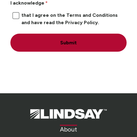
I acknowledge
that I agree on the Terms and Conditions
and have read the Privacy Policy.
Submit
Lindsay.
Link
to
About
homepage