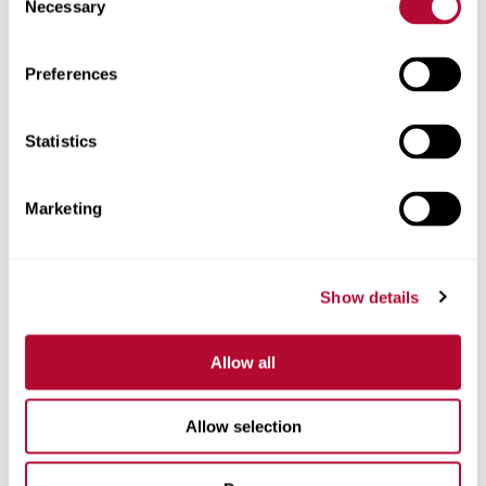
Necessary
Selection
Zip/Postal Code
Preferences
Statistics
Phone
Marketing
Show details
Comments
Allow all
Allow selection