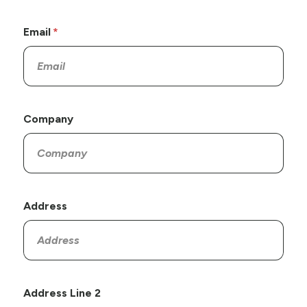
Email
Company
Address
Address Line 2