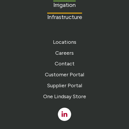
Irrigation
Infrastructure
Locations
Careers
Contact
Customer Portal
Supplier Portal
One Lindsay Store
Linked
In