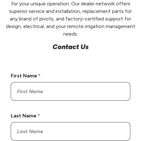
for your unique operation. Our dealer network offers
superior service and installation, replacement parts for
any brand of pivots, and factory-certified support for
design, electrical, and your remote irrigation management
needs.
Contact Us
First Name
Last Name