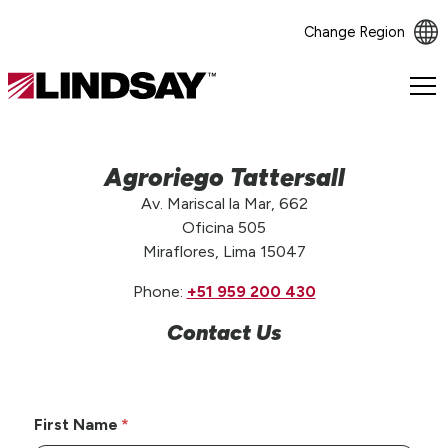
Change Region
Lindsay.
Link
to
homepage
Agroriego Tattersall
Av. Mariscal la Mar, 662
Oficina 505
Miraflores, Lima 15047
Phone:
+51 959 200 430
Contact Us
First Name