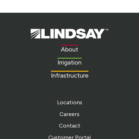
Lindsay.
Link
to
About
homepage
Irrigation
Infrastructure
Locations
Careers
Contact
Customer Portal