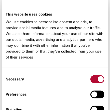
This website uses cookies
We use cookies to personalise content and ads, to
City
provide social media features and to analyse our traffic.
We also share information about your use of our site with
our social media, advertising and analytics partners who
may combine it with other information that you’ve
provided to them or that they’ve collected from your use
Zip/Postal Code
of their services.
Consent
Necessary
Selection
Phone
Preferences
Statistics