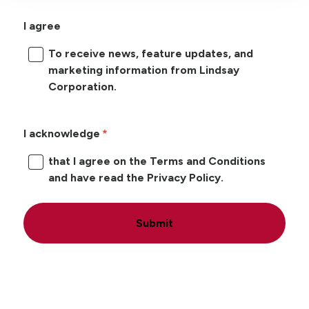
I agree
To receive news, feature updates, and
marketing information from Lindsay
Corporation.
I acknowledge
that I agree on the Terms and Conditions
and have read the Privacy Policy.
Submit