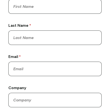
Last Name
Email
Company