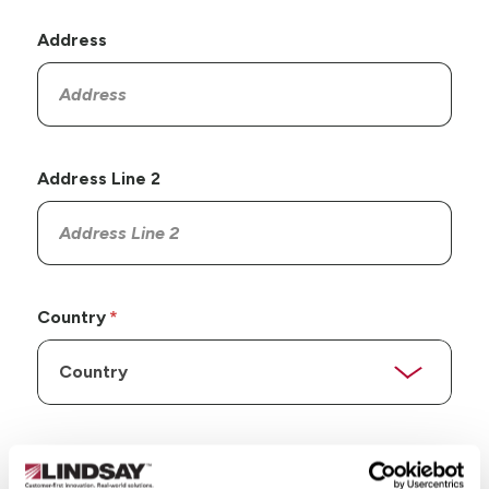
Address
Address Line 2
Country
State/Province