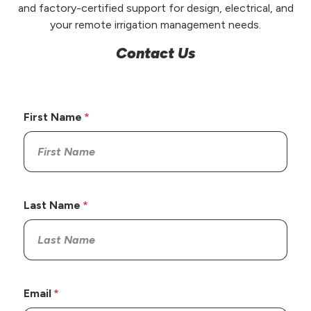
and factory-certified support for design, electrical, and
your remote irrigation management needs.
Contact Us
First Name
Last Name
Email