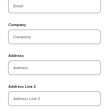
Company
Address
Address Line 2