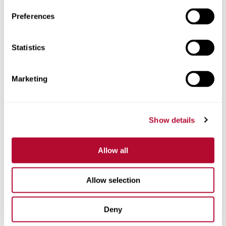
Preferences
Statistics
Phone
Marketing
Comments
Show details
Allow all
Allow selection
Deny