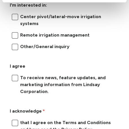
I'm interested in:
Center pivot/lateral-move irrigation
systems
Remote irrigation management
Other/General inquiry
I agree
To receive news, feature updates, and
marketing information from Lindsay
Corporation.
I acknowledge
that I agree on the Terms and Conditions