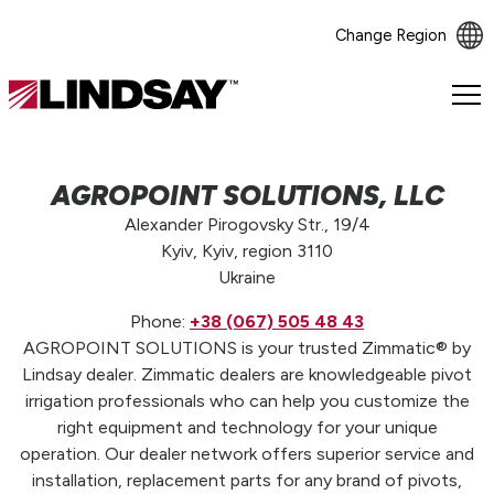
Change Region
Lindsay.
Link
to
homepage
AGROPOINT SOLUTIONS, LLC
Alexander Pirogovsky Str., 19/4
Kyiv, Kyiv, region 3110
Ukraine
Phone:
+38 (067) 505 48 43
AGROPOINT SOLUTIONS is your trusted Zimmatic® by
Lindsay dealer. Zimmatic dealers are knowledgeable pivot
irrigation professionals who can help you customize the
right equipment and technology for your unique
operation. Our dealer network offers superior service and
installation, replacement parts for any brand of pivots,