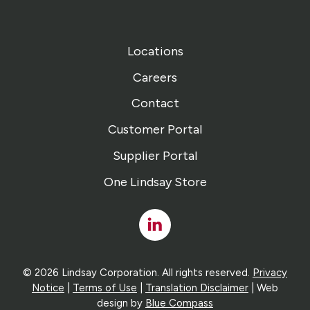
Locations
Careers
Contact
Customer Portal
Supplier Portal
One Lindsay Store
Linked
In
© 2026 Lindsay Corporation. All rights reserved.
Privacy
Notice
|
Terms of Use
|
Translation Disclaimer
| Web
design by
Blue Compass