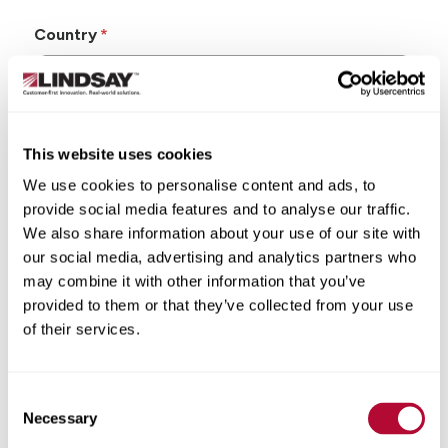
Country
This website uses cookies
State/Province
We use cookies to personalise content and ads, to
provide social media features and to analyse our traffic.
We also share information about your use of our site with
our social media, advertising and analytics partners who
may combine it with other information that you’ve
City
provided to them or that they’ve collected from your use
of their services.
Consent
Zip/Postal Code
Necessary
Selection