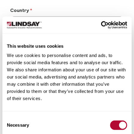
Country
This website uses cookies
State/Province
We use cookies to personalise content and ads, to
provide social media features and to analyse our traffic.
We also share information about your use of our site with
our social media, advertising and analytics partners who
may combine it with other information that you’ve
City
provided to them or that they’ve collected from your use
of their services.
Consent
Zip/Postal Code
Necessary
Selection