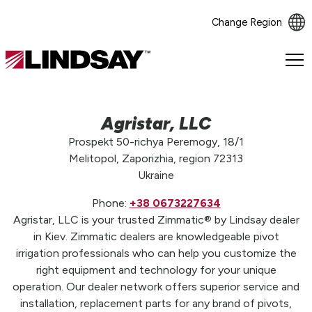
Change Region
Lindsay.
Link
to
homepage
Agristar, LLC
Prospekt 50-richya Peremogy, 18/1
Melitopol, Zaporizhia, region 72313
Ukraine
Phone:
+38 0673227634
Agristar, LLC is your trusted Zimmatic® by Lindsay dealer
in Kiev. Zimmatic dealers are knowledgeable pivot
irrigation professionals who can help you customize the
right equipment and technology for your unique
operation. Our dealer network offers superior service and
installation, replacement parts for any brand of pivots,