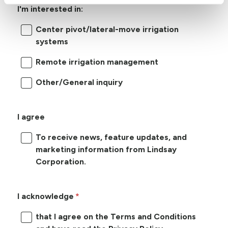
I'm interested in:
Center pivot/lateral-move irrigation
systems
Remote irrigation management
Other/General inquiry
I agree
To receive news, feature updates, and
marketing information from Lindsay
Corporation.
I acknowledge
that I agree on the Terms and Conditions