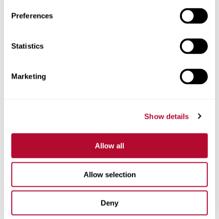
Preferences
Statistics
Phone
Marketing
Comments
Show details
Allow all
Allow selection
Deny