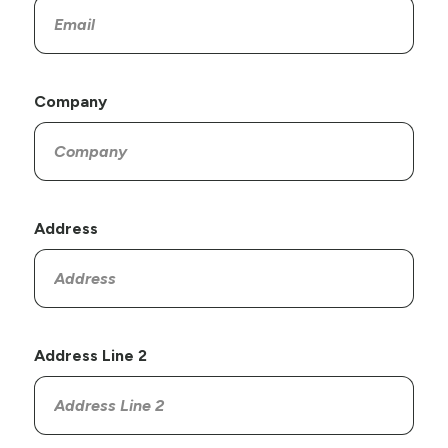
Company
Address
Address Line 2