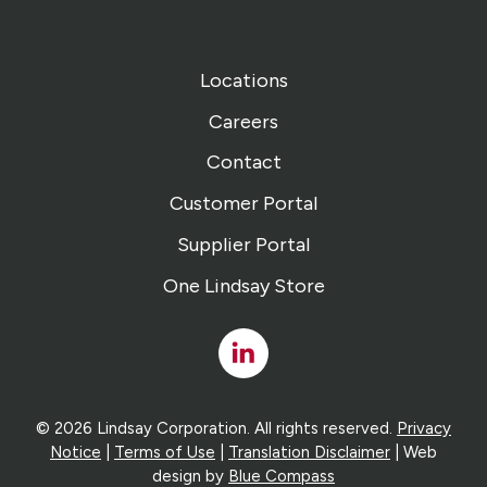
Locations
Careers
Contact
Customer Portal
Supplier Portal
One Lindsay Store
Linked
In
© 2026 Lindsay Corporation. All rights reserved.
Privacy
Notice
|
Terms of Use
|
Translation Disclaimer
| Web
design by
Blue Compass