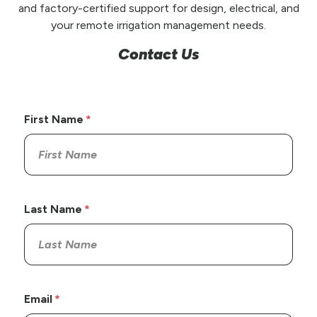
and factory-certified support for design, electrical, and
your remote irrigation management needs.
Contact Us
First Name
Last Name
Email