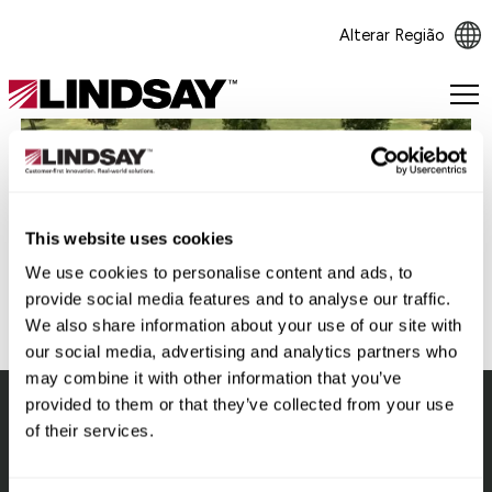
Alterar Região
Lindsay.
Link
to
homepage
Voltar
This website uses cookies
We use cookies to personalise content and ads, to
provide social media features and to analyse our traffic.
We also share information about your use of our site with
our social media, advertising and analytics partners who
may combine it with other information that you’ve
provided to them or that they’ve collected from your use
of their services.
Lindsay.
Link
to