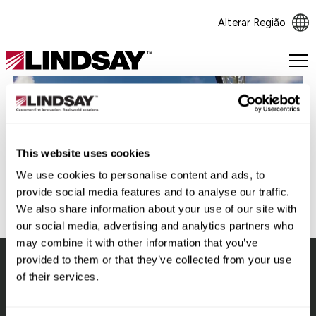
Alterar Região
Lindsay.
Link
to
homepage
Voltar
This website uses cookies
We use cookies to personalise content and ads, to
provide social media features and to analyse our traffic.
We also share information about your use of our site with
our social media, advertising and analytics partners who
may combine it with other information that you’ve
provided to them or that they’ve collected from your use
of their services.
Lindsay.
Link
to