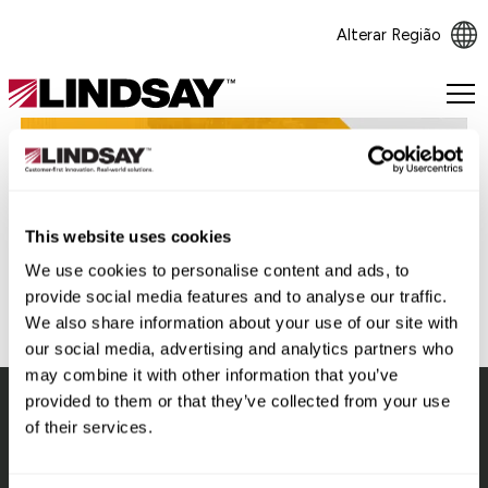
Alterar Região
Lindsay.
Link
to
homepage
Voltar
This website uses cookies
We use cookies to personalise content and ads, to
provide social media features and to analyse our traffic.
We also share information about your use of our site with
our social media, advertising and analytics partners who
may combine it with other information that you’ve
provided to them or that they’ve collected from your use
of their services.
Lindsay.
Link
to