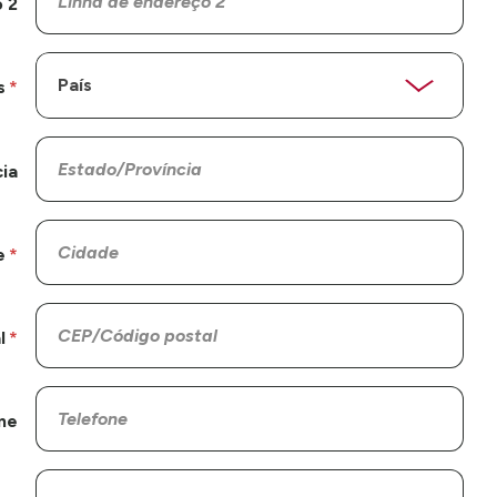
 2
s
ia
e
l
ne