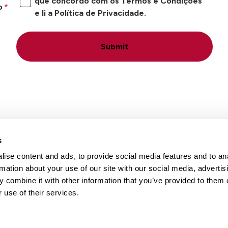
que concordo com os Termos e Condições
o
e li a Política de Privacidade.
Submit
s
ise content and ads, to provide social media features and to an
Locais
Carreiras
Conta
rmation about your use of our site with our social media, advertis
 combine it with other information that you’ve provided to them o
 use of their services.