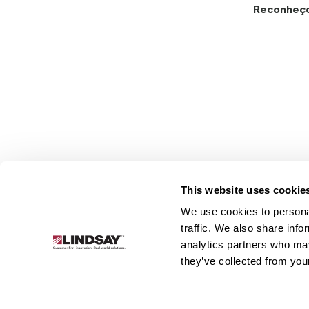
Reconheç
This website uses cookie
We use cookies to personal
Lindsay.
traffic. We also share info
Link
analytics partners who may
to
Sobre
Irrigação
Infraestrutura
they’ve collected from your
homepage