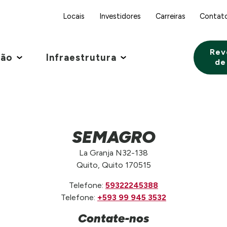
Locais
Investidores
Carreiras
Contat
Rev
ção
Infraestrutura
de
SEMAGRO
La Granja N32-138
Quito, Quito 170515
Telefone:
59322245388
Telefone:
+593 99 945 3532
Contate-nos