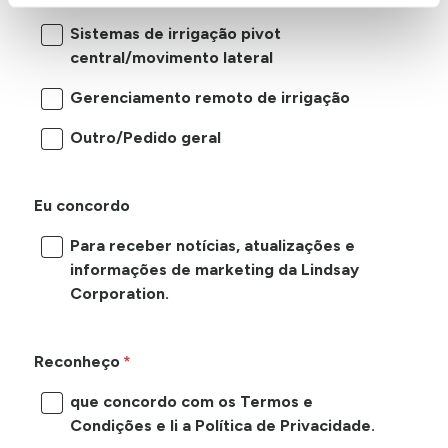
Sistemas de irrigação pivot
central/movimento lateral
Gerenciamento remoto de irrigação
Outro/Pedido geral
Eu concordo
Para receber notícias, atualizações e
informações de marketing da Lindsay
Corporation.
Reconheço
que concordo com os Termos e
Condições e li a Política de Privacidade.