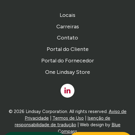
Locais
Carreiras
Contato
Portal do Cliente
Portal do Fornecedor
One Lindsay Store
Linked
In
© 2026 Lindsay Corporation. All rights reserved.
Aviso de
Privacidade
|
Termos de Uso
|
Isenção de
responsabilidade de tradução
| Web design by
Blue
Compass