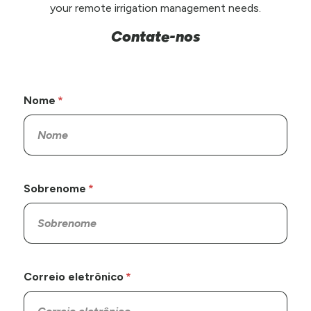
your remote irrigation management needs.
Contate-nos
Nome
Sobrenome
Correio eletrônico