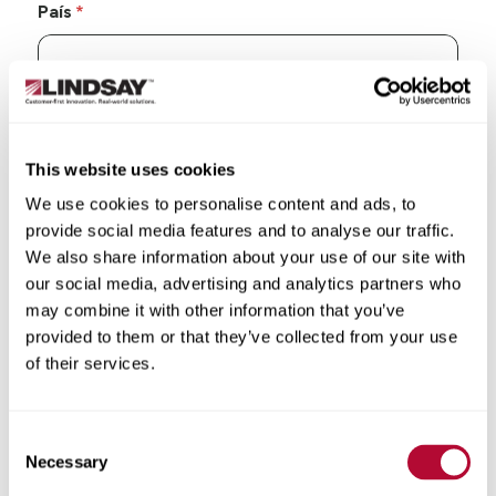
País
Estado/Província
This website uses cookies
We use cookies to personalise content and ads, to
provide social media features and to analyse our traffic.
We also share information about your use of our site with
our social media, advertising and analytics partners who
Cidade
may combine it with other information that you’ve
provided to them or that they’ve collected from your use
of their services.
CEP/Código postal
Consent
Necessary
Selection