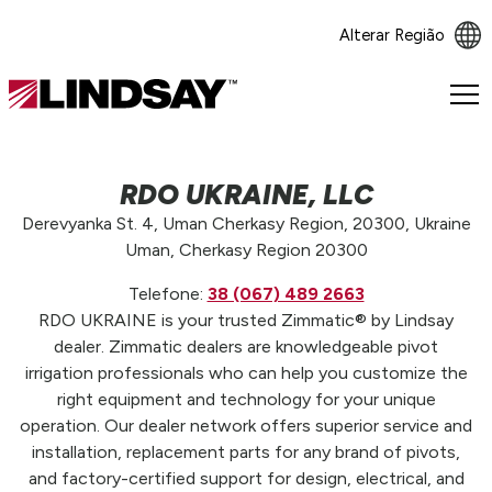
Alterar Região
Lindsay.
Link
to
homepage
RDO UKRAINE, LLC
Derevyanka St. 4, Uman Cherkasy Region, 20300, Ukraine
Uman, Cherkasy Region 20300
Telefone:
38 (067) 489 2663
RDO UKRAINE is your trusted Zimmatic® by Lindsay
dealer. Zimmatic dealers are knowledgeable pivot
irrigation professionals who can help you customize the
right equipment and technology for your unique
operation. Our dealer network offers superior service and
installation, replacement parts for any brand of pivots,
and factory-certified support for design, electrical, and