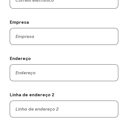
Empresa
Endereço
Linha de endereço 2