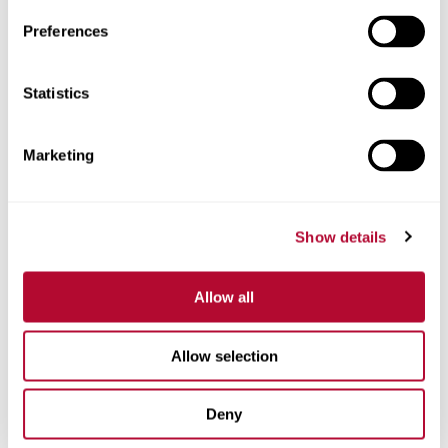
Preferences
Telefone
Statistics
Marketing
Comentários
Show details
Allow all
Allow selection
Deny
Estou interessado em: