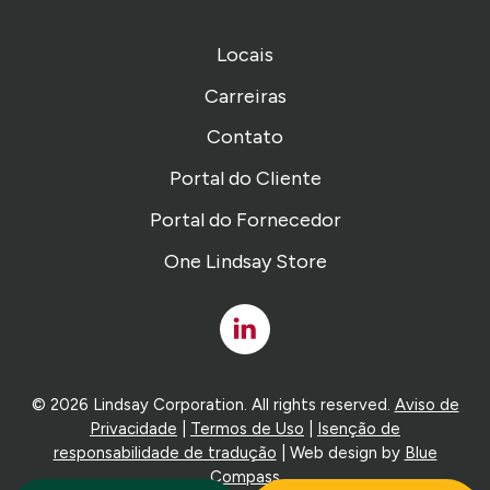
Locais
Carreiras
Contato
Portal do Cliente
Portal do Fornecedor
One Lindsay Store
Linked
In
© 2026 Lindsay Corporation. All rights reserved.
Aviso de
Privacidade
|
Termos de Uso
|
Isenção de
responsabilidade de tradução
| Web design by
Blue
Compass