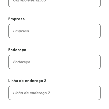
Empresa
Endereço
Linha de endereço 2