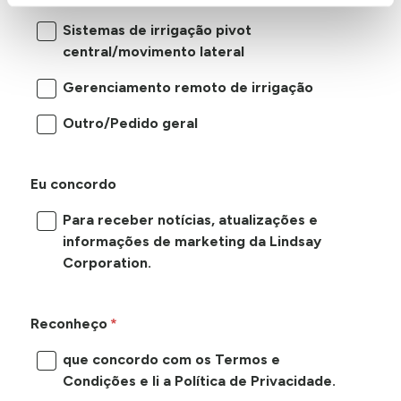
Sistemas de irrigação pivot
central/movimento lateral
Gerenciamento remoto de irrigação
Outro/Pedido geral
Eu concordo
Para receber notícias, atualizações e
informações de marketing da Lindsay
Corporation.
Reconheço
que concordo com os Termos e
Condições e li a Política de Privacidade.