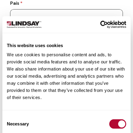
País
Estado/Província
This website uses cookies
We use cookies to personalise content and ads, to
provide social media features and to analyse our traffic.
We also share information about your use of our site with
our social media, advertising and analytics partners who
Cidade
may combine it with other information that you’ve
provided to them or that they’ve collected from your use
of their services.
CEP/Código postal
Consent
Necessary
Selection