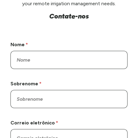
your remote irrigation management needs.
Contate-nos
Nome
Sobrenome
Correio eletrônico