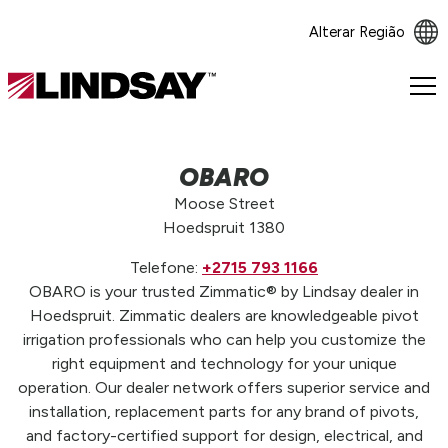
Alterar Região
Lindsay.
Link
to
homepage
OBARO
Moose Street
Hoedspruit 1380
Telefone:
+2715 793 1166
OBARO is your trusted Zimmatic® by Lindsay dealer in
Hoedspruit. Zimmatic dealers are knowledgeable pivot
irrigation professionals who can help you customize the
right equipment and technology for your unique
operation. Our dealer network offers superior service and
installation, replacement parts for any brand of pivots,
and factory-certified support for design, electrical, and