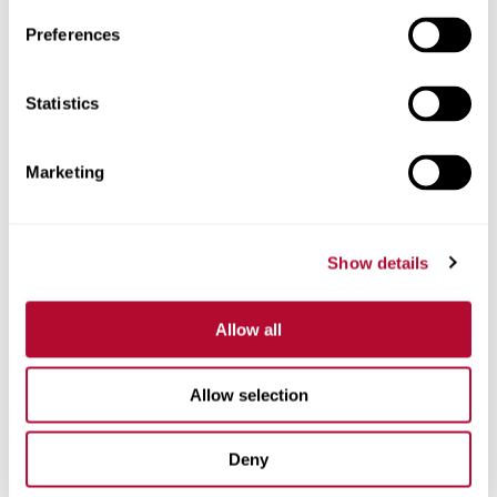
Preferences
Telefone
Statistics
Marketing
Comentários
Show details
Allow all
Allow selection
Deny
Estou interessado em: