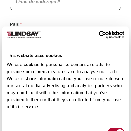
País
This website uses cookies
Estado/Província
We use cookies to personalise content and ads, to
provide social media features and to analyse our traffic.
We also share information about your use of our site with
our social media, advertising and analytics partners who
may combine it with other information that you’ve
Cidade
provided to them or that they’ve collected from your use
of their services.
Consent