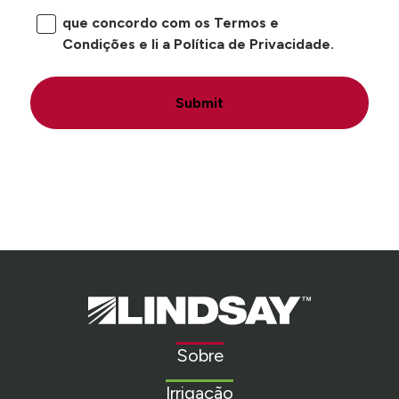
que concordo com os Termos e
Condições e li a Política de Privacidade.
Submit
Lindsay.
Link
to
Sobre
homepage
Irrigação