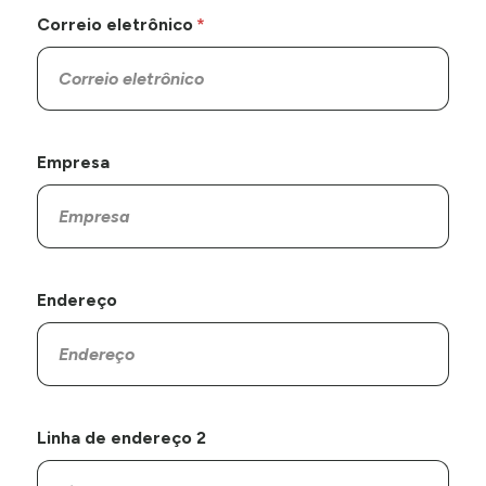
Correio eletrônico
Empresa
Endereço
Linha de endereço 2