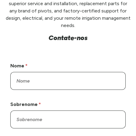
superior service and installation, replacement parts for
any brand of pivots, and factory-certified support for
design, electrical, and your remote irrigation management
needs.
Contate-nos
Nome
Sobrenome