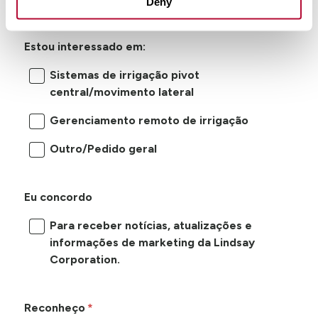
Deny
Estou interessado em:
Sistemas de irrigação pivot
central/movimento lateral
Gerenciamento remoto de irrigação
Outro/Pedido geral
Eu concordo
Para receber notícias, atualizações e
informações de marketing da Lindsay
Corporation.
Reconheço