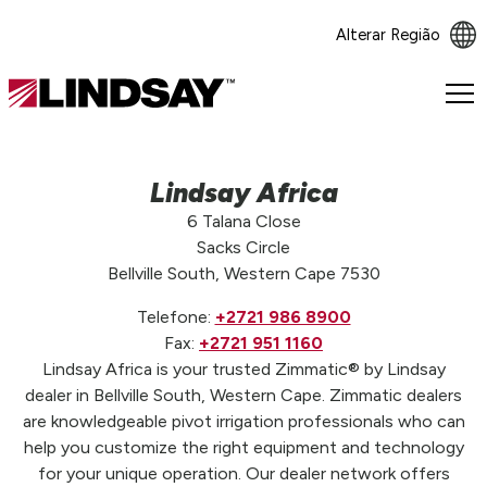
Alterar Região
Lindsay.
Link
to
homepage
Lindsay Africa
6 Talana Close
Sacks Circle
Bellville South, Western Cape 7530
Telefone:
+2721 986 8900
Fax:
+2721 951 1160
Lindsay Africa is your trusted Zimmatic® by Lindsay
dealer in Bellville South, Western Cape. Zimmatic dealers
are knowledgeable pivot irrigation professionals who can
help you customize the right equipment and technology
for your unique operation. Our dealer network offers