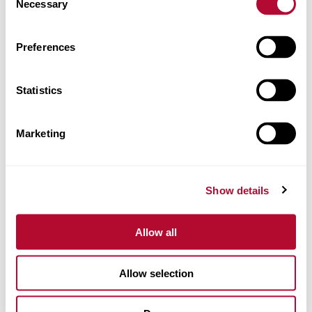
Necessary
Selection
CEP/Código postal
Preferences
Statistics
Telefone
Marketing
Comentários
Show details
Allow all
Allow selection