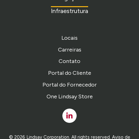
Infraestrutura
Locais
Carreiras
Contato
Portal do Cliente
Portal do Fornecedor
One Lindsay Store
Linked
In
© 2026 Lindsay Corporation. All rights reserved.
Aviso de