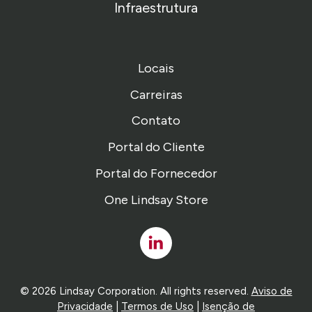
Infraestrutura
Locais
Carreiras
Contato
Portal do Cliente
Portal do Fornecedor
One Lindsay Store
Linked
In
© 2026 Lindsay Corporation. All rights reserved.
Aviso de
Privacidade
|
Termos de Uso
|
Isenção de