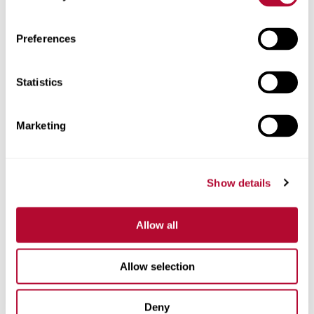
Preferences
Statistics
Telefone
Marketing
Comentários
Show details
Allow all
Allow selection
Deny