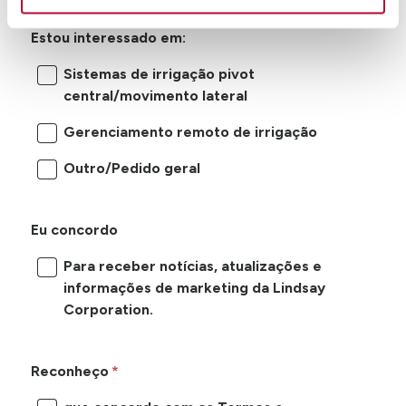
Estou interessado em:
Sistemas de irrigação pivot
central/movimento lateral
Gerenciamento remoto de irrigação
Outro/Pedido geral
Eu concordo
Para receber notícias, atualizações e
informações de marketing da Lindsay
Corporation.
Reconheço