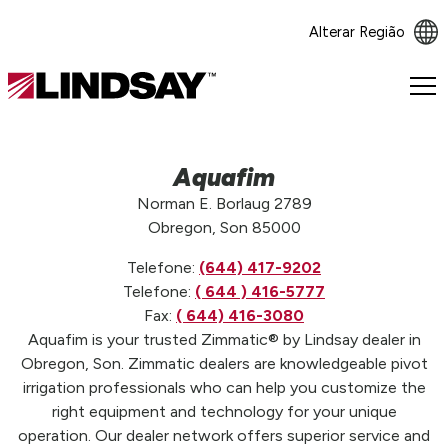
Alterar Região
Lindsay.
Link
to
homepage
Aquafim
Norman E. Borlaug 2789
Obregon, Son 85000
Telefone:
(644) 417-9202
Telefone:
( 644 ) 416-5777
Fax:
( 644) 416-3080
Aquafim is your trusted Zimmatic® by Lindsay dealer in
Obregon, Son. Zimmatic dealers are knowledgeable pivot
irrigation professionals who can help you customize the
right equipment and technology for your unique
operation. Our dealer network offers superior service and