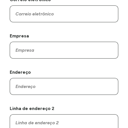
Empresa
Endereço
Linha de endereço 2