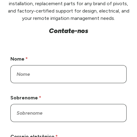
installation, replacement parts for any brand of pivots,
and factory-certified support for design, electrical, and
your remote irrigation management needs.
Contate-nos
Nome
Sobrenome
Correio eletrônico