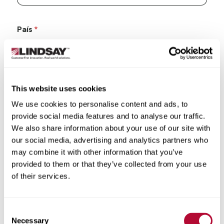
País
This website uses cookies
Estado/Província
We use cookies to personalise content and ads, to
provide social media features and to analyse our traffic.
We also share information about your use of our site with
our social media, advertising and analytics partners who
may combine it with other information that you’ve
Cidade
provided to them or that they’ve collected from your use
of their services.
Consent
CEP/Código postal
Necessary
Selection