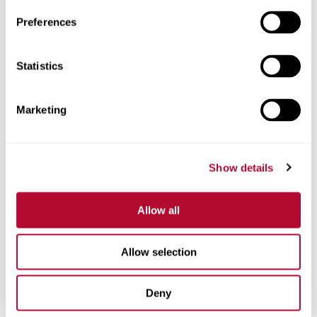
Preferences
Telefone
Statistics
Marketing
Comentários
Show details
Allow all
Allow selection
Deny
Estou interessado em: