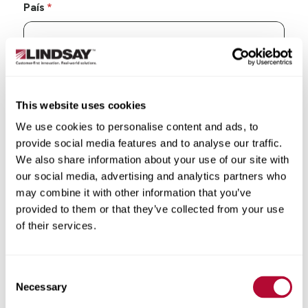
País
Estado/Província
This website uses cookies
We use cookies to personalise content and ads, to
provide social media features and to analyse our traffic.
We also share information about your use of our site with
our social media, advertising and analytics partners who
Cidade
may combine it with other information that you’ve
provided to them or that they’ve collected from your use
of their services.
CEP/Código postal
Consent
Necessary
Selection