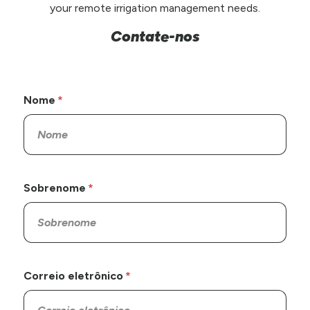
your remote irrigation management needs.
Contate-nos
Nome
Sobrenome
Correio eletrônico