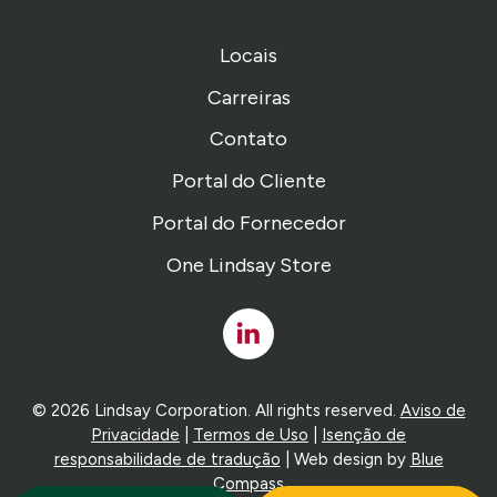
Locais
Carreiras
Contato
Portal do Cliente
Portal do Fornecedor
One Lindsay Store
Linked
In
© 2026 Lindsay Corporation. All rights reserved.
Aviso de
Privacidade
|
Termos de Uso
|
Isenção de
responsabilidade de tradução
| Web design by
Blue
Compass