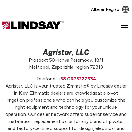
Alterar Região
Lindsay.
Link
to
homepage
Agristar, LLC
Prospekt 50-richya Peremogy, 18/1
Melitopol, Zaporizhia, region 72313
Telefone:
+38 0673227634
Agristar, LLC is your trusted Zimmatic® by Lindsay dealer
in Kiev. Zimmatic dealers are knowledgeable pivot
irrigation professionals who can help you customize the
right equipment and technology for your unique
operation. Our dealer network offers superior service and
installation, replacement parts for any brand of pivots,
and factory-certified support for design, electrical, and