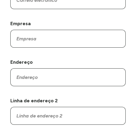
Empresa
Endereço
Linha de endereço 2