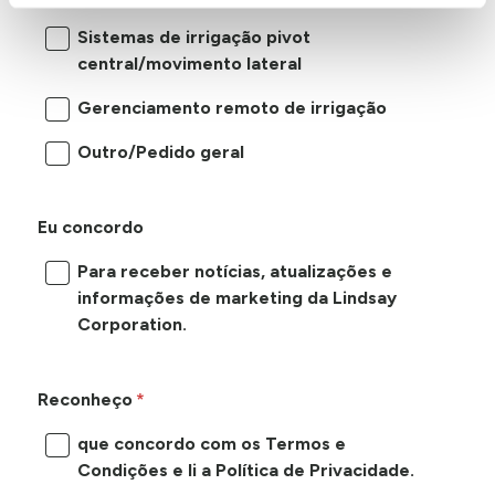
Sistemas de irrigação pivot
central/movimento lateral
Gerenciamento remoto de irrigação
Outro/Pedido geral
Eu concordo
Para receber notícias, atualizações e
informações de marketing da Lindsay
Corporation.
Reconheço
que concordo com os Termos e
Condições e li a Política de Privacidade.