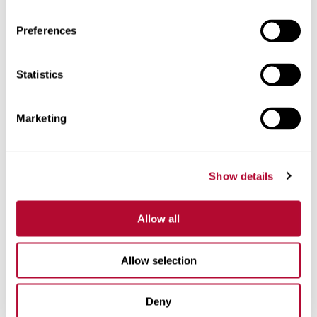
Preferences
Telefone
Statistics
Marketing
Comentários
Show details
Allow all
Allow selection
Deny