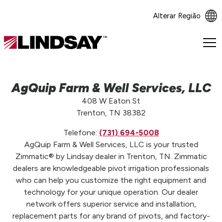
Alterar Região
Lindsay.
Link
to
homepage
AgQuip Farm & Well Services, LLC
408 W Eaton St
Trenton, TN 38382
Telefone:
(731) 694-5008
AgQuip Farm & Well Services, LLC is your trusted
Zimmatic® by Lindsay dealer in Trenton, TN. Zimmatic
dealers are knowledgeable pivot irrigation professionals
who can help you customize the right equipment and
technology for your unique operation. Our dealer
network offers superior service and installation,
replacement parts for any brand of pivots, and factory-