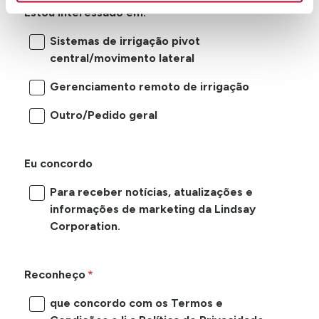
Estou interessado em:
Sistemas de irrigação pivot
central/movimento lateral
Gerenciamento remoto de irrigação
Outro/Pedido geral
Eu concordo
Para receber notícias, atualizações e
informações de marketing da Lindsay
Corporation.
Reconheço
que concordo com os Termos e