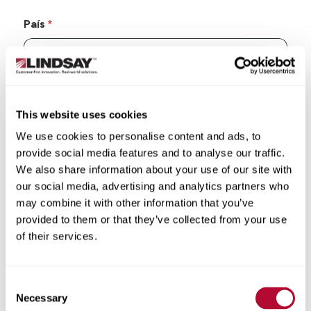
País
Estado/Província
This website uses cookies
We use cookies to personalise content and ads, to
provide social media features and to analyse our traffic.
We also share information about your use of our site with
our social media, advertising and analytics partners who
Cidade
may combine it with other information that you’ve
provided to them or that they’ve collected from your use
of their services.
Consent
CEP/Código postal
Necessary
Selection