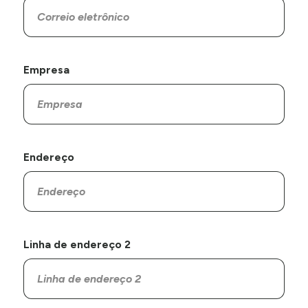
Empresa
Endereço
Linha de endereço 2