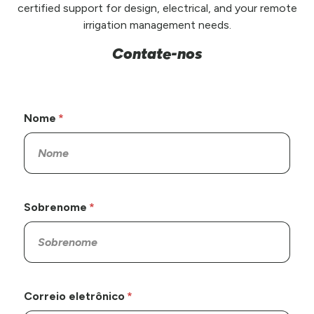
certified support for design, electrical, and your remote
irrigation management needs.
Contate-nos
Nome
Sobrenome
Correio eletrônico