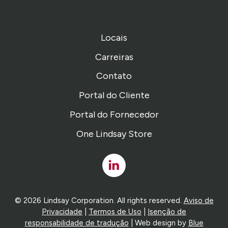
Locais
Carreiras
Contato
Portal do Cliente
Portal do Fornecedor
One Lindsay Store
Linked
In
© 2026 Lindsay Corporation. All rights reserved.
Aviso de
Privacidade
|
Termos de Uso
|
Isenção de
responsabilidade de tradução
| Web design by
Blue