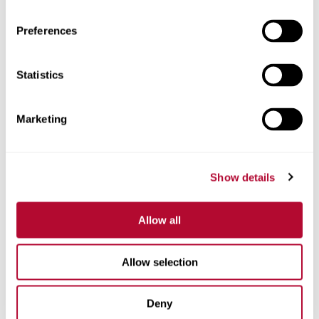
Preferences
Telefone
Statistics
Marketing
Comentários
Show details
Allow all
Allow selection
Deny