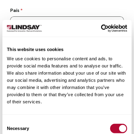
País
Estado/Província
This website uses cookies
We use cookies to personalise content and ads, to
provide social media features and to analyse our traffic.
We also share information about your use of our site with
our social media, advertising and analytics partners who
Cidade
may combine it with other information that you’ve
provided to them or that they’ve collected from your use
of their services.
Consent
CEP/Código postal
Necessary
Selection