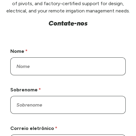
of pivots, and factory-certified support for design,
electrical, and your remote irrigation management needs.
Contate-nos
Nome
Sobrenome
Correio eletrônico