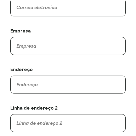
Empresa
Endereço
Linha de endereço 2