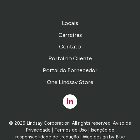
Locais
Carreiras
Contato
Portal do Cliente
Portal do Fornecedor
One Lindsay Store
Linked
In
© 2026 Lindsay Corporation. All rights reserved.
Aviso de
Privacidade
|
Termos de Uso
|
Isenção de
responsabilidade de tradução
| Web design by
Blue