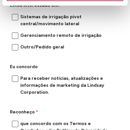
Estou interessado em:
Sistemas de irrigação pivot
central/movimento lateral
Gerenciamento remoto de irrigação
Outro/Pedido geral
Eu concordo
Para receber notícias, atualizações e
informações de marketing da Lindsay
Corporation.
Reconheço
que concordo com os Termos e