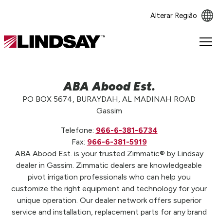
Alterar Região
Lindsay.
Link
to
homepage
ABA Abood Est.
PO BOX 5674, BURAYDAH, AL MADINAH ROAD
Gassim
Telefone:
966-6-381-6734
Fax:
966-6-381-5919
ABA Abood Est. is your trusted Zimmatic® by Lindsay
dealer in Gassim. Zimmatic dealers are knowledgeable
pivot irrigation professionals who can help you
customize the right equipment and technology for your
unique operation. Our dealer network offers superior
service and installation, replacement parts for any brand