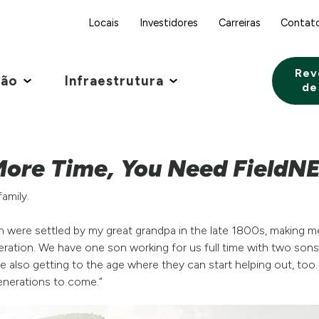
Locais
Investidores
Carreiras
Contat
Rev
ção
Infraestrutura
de
ore Time, You Need FieldN
family.
ch were settled by my great grandpa in the late 1800s, making m
peration. We have one son working for us full time with two sons
 also getting to the age where they can start helping out, too.
generations to come.”