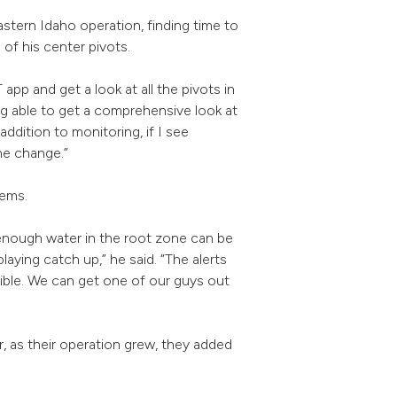
tern Idaho operation, finding time to
 of his center pivots.
pp and get a look at all the pivots in
ing able to get a comprehensive look at
addition to monitoring, if I see
he change.”
blems.
 enough water in the root zone can be
laying catch up,” he said. “The alerts
sible. We can get one of our guys out
 as their operation grew, they added