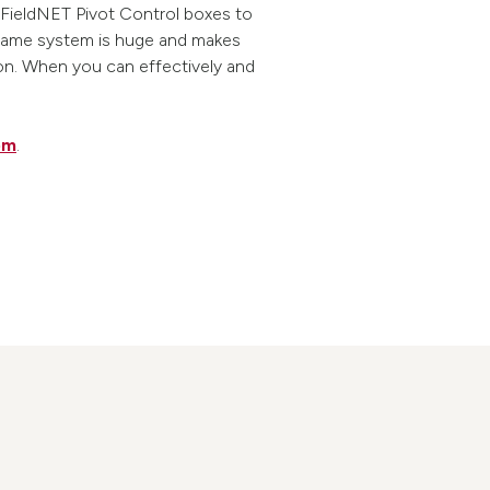
 FieldNET Pivot Control boxes to
he same system is huge and makes
ion. When you can effectively and
om
.