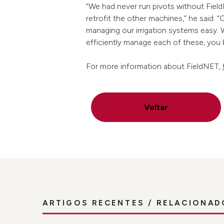
“We had never run pivots without Field
retrofit the other machines,” he said. 
managing our irrigation systems easy. 
efficiently manage each of these, you
For more information about FieldNET,
Voltar
ARTIGOS RECENTES / RELACIONAD