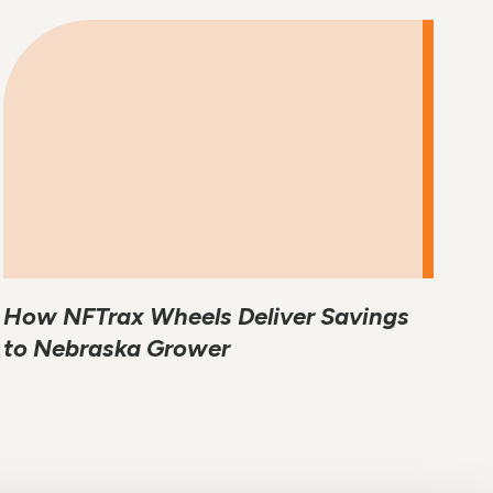
How NFTrax Wheels Deliver Savings
to Nebraska Grower