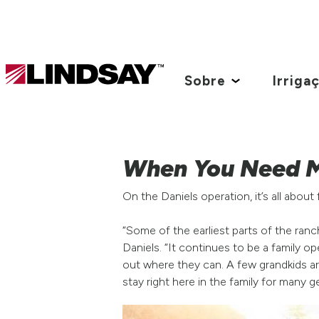
Lindsay.
Link
Sobre
Irriga
to
homepage
When You Need M
On the Daniels operation, it’s all about 
“Some of the earliest parts of the ran
Daniels. “It continues to be a family o
out where they can. A few grandkids are
stay right here in the family for many 