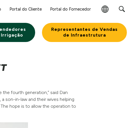
o
Portal do Cliente
Portal do Fornecedor
Alterar
Região
endedores
Representantes de Vendas
 Irrigação
de Infraestrutura
ET
e the fourth generation,” said Dan
, a son-in-law and their wives helping
 The hope is to allow the operation to