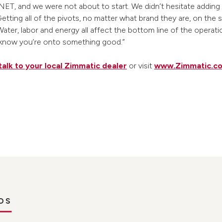
NET, and we were not about to start. We didn’t hesitate adding
“Getting all of the pivots, no matter what brand they are, on t
Water, labor and energy all affect the bottom line of the operat
 know you’re onto something good.”
talk to your local Zimmatic dealer
or visit
www.Zimmatic.c
OS