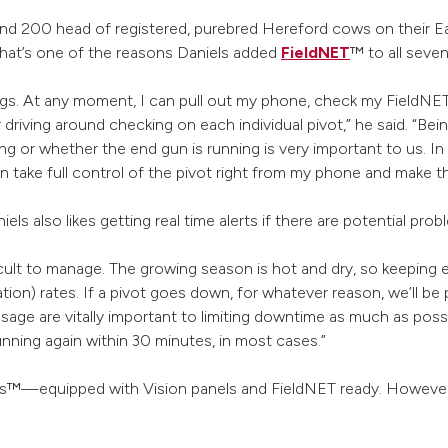
nd 200 head of registered, purebred Hereford cows on their Eas
That’s one of the reasons Daniels added
FieldNET
™ to all seven
ngs. At any moment, I can pull out my phone, check my FieldNET a
r driving around checking on each individual pivot,” he said. “Be
ng or whether the end gun is running is very important to us. In 
n take full control of the pivot right from my phone and make t
s also likes getting real time alerts if there are potential pro
ficult to manage. The growing season is hot and dry, so keeping
ion) rates. If a pivot goes down, for whatever reason, we’ll be p
ssage are vitally important to limiting downtime as much as pos
nning again within 30 minutes, in most cases.”
ics™—equipped with Vision panels and FieldNET ready. However,