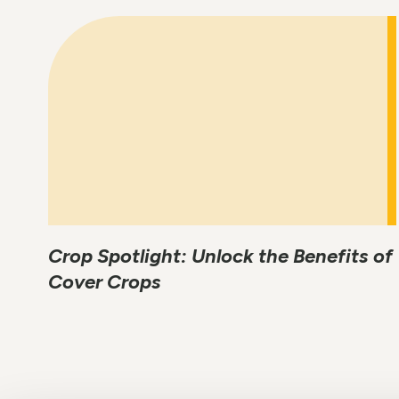
Crop Spotlight: Unlock the Benefits of
Cover Crops