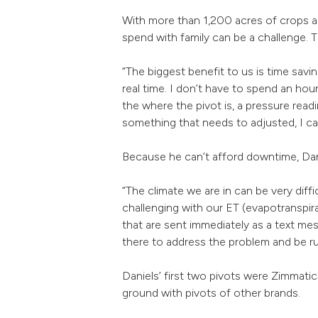
With more than 1,200 acres of crops a
spend with family can be a challenge. 
“The biggest benefit to us is time savi
real time. I don’t have to spend an hou
the where the pivot is, a pressure readi
something that needs to adjusted, I ca
Because he can’t afford downtime, Daniel
“The climate we are in can be very dif
challenging with our ET (evapotranspirat
that are sent immediately as a text me
there to address the problem and be ru
Daniels’ first two pivots were Zimmat
ground with pivots of other brands.