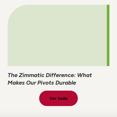
The Zimmatic Difference: What
Makes Our Pivots Durable
Ver tudo