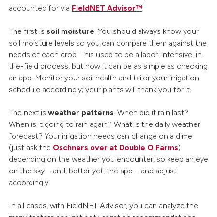
accounted for via
FieldNET Advisor™
.
The first is
soil moisture
. You should always know your
soil moisture levels so you can compare them against the
needs of each crop. This used to be a labor-intensive, in-
the-field process, but now it can be as simple as checking
an app. Monitor your soil health and tailor your irrigation
schedule accordingly; your plants will thank you for it.
The next is
weather patterns
. When did it rain last?
When is it going to rain again? What is the daily weather
forecast? Your irrigation needs can change on a dime
(just ask the
Oschners over at Double O Farms
)
depending on the weather you encounter, so keep an eye
on the sky – and, better yet, the app – and adjust
accordingly.
In all cases, with FieldNET Advisor, you can analyze the