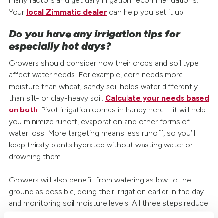
many factors and get daily irrigation recommendations.
Your
local Zimmatic dealer
can help you set it up.
Do you have any irrigation tips for
especially hot days?
Growers should consider how their crops and soil type
affect water needs. For example, corn needs more
moisture than wheat; sandy soil holds water differently
than silt- or clay-heavy soil.
Calculate your needs based
on both
. Pivot irrigation comes in handy here—it will help
you minimize runoff, evaporation and other forms of
water loss. More targeting means less runoff, so you’ll
keep thirsty plants hydrated without wasting water or
drowning them.
Growers will also benefit from watering as low to the
ground as possible, doing their irrigation earlier in the day
and monitoring soil moisture levels. All three steps reduce
how much water you lose to evaporation or use to