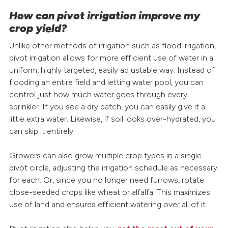
How can pivot irrigation improve my
crop yield?
Unlike other methods of irrigation such as flood irrigation,
pivot irrigation allows for more efficient use of water in a
uniform, highly targeted, easily adjustable way. Instead of
flooding an entire field and letting water pool, you can
control just how much water goes through every
sprinkler. If you see a dry patch, you can easily give it a
little extra water. Likewise, if soil looks over-hydrated, you
can skip it entirely
Growers can also grow multiple crop types in a single
pivot circle, adjusting the irrigation schedule as necessary
for each. Or, since you no longer need furrows, rotate
close-seeded crops like wheat or alfalfa. This maximizes
use of land and ensures efficient watering over all of it.