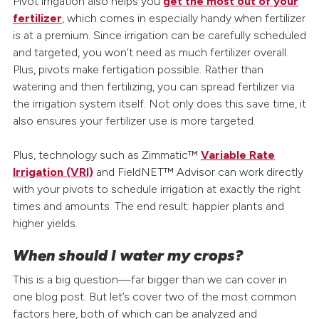
Pivot irrigation also helps you
get the most out of your
fertilizer
, which comes in especially handy when fertilizer
is at a premium. Since irrigation can be carefully scheduled
and targeted, you won’t need as much fertilizer overall.
Plus, pivots make fertigation possible. Rather than
watering and then fertilizing, you can spread fertilizer via
the irrigation system itself. Not only does this save time, it
also ensures your fertilizer use is more targeted.
Plus, technology such as Zimmatic™
Variable Rate
Irrigation (VRI)
and FieldNET™ Advisor can work directly
with your pivots to schedule irrigation at exactly the right
times and amounts. The end result: happier plants and
higher yields.
When should I water my crops?
This is a big question—far bigger than we can cover in
one blog post. But let’s cover two of the most common
factors here, both of which can be analyzed and