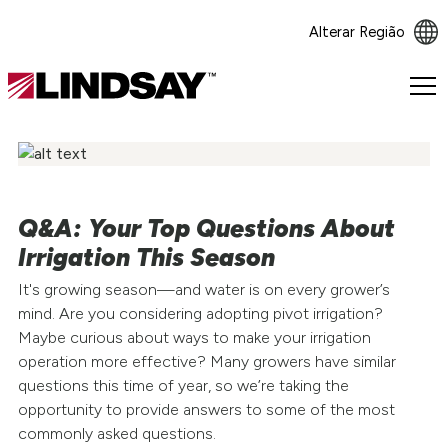
Alterar Região
Lindsay.
Link
to
homepage
Q&A: Your Top Questions About
Irrigation This Season
It's growing season—and water is on every grower’s
mind. Are you considering adopting pivot irrigation?
Maybe curious about ways to make your irrigation
operation more effective? Many growers have similar
questions this time of year, so we’re taking the
opportunity to provide answers to some of the most
commonly asked questions.