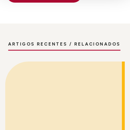
ARTIGOS RECENTES / RELACIONADOS