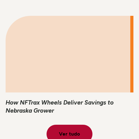
How NFTrax Wheels Deliver Savings to
Nebraska Grower
Ver tudo