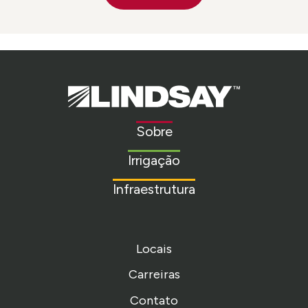
Lindsay.
Link
to
Sobre
homepage
Irrigação
Infraestrutura
Locais
Carreiras
Contato