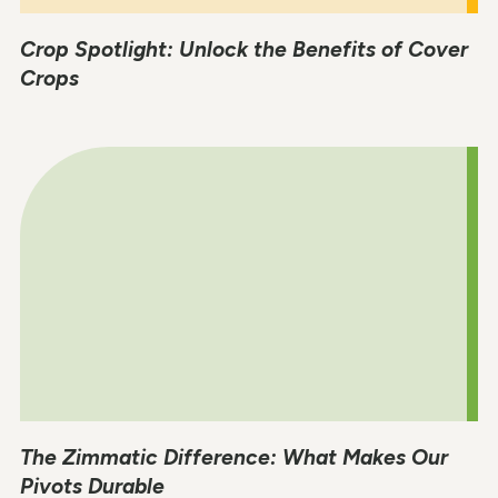
Crop Spotlight: Unlock the Benefits of Cover
Crops
The Zimmatic Difference: What Makes Our
Pivots Durable