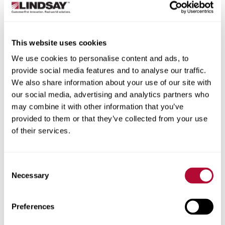
rehydrate soil. The lower the sprinkler, the less distance
water has to travel to soak into the soil. Irrigating early
gives the water more time before it evaporates in the hot
This website uses cookies
sun. And carefully monitoring soil moisture levels lets you
target the driest patches directly, rather than blasting
We use cookies to personalise content and ads, to
your entire field.
provide social media features and to analyse our traffic.
We also share information about your use of our site with
How do I maximize the life of my
our social media, advertising and analytics partners who
machine?
may combine it with other information that you’ve
provided to them or that they’ve collected from your use
Just like any piece of equipment, the better you treat your
of their services.
pivots, the better they’ll treat you (or in this case, your
crops). A big part of this is seasonal maintenance; for
example, make sure to check your pivots before growing
Consent
season starts and winterize them before cold sets in. In
Necessary
Selection
general, keep an eye on the machine’s condition and
components. When did you last check to make sure
there’s no water in your gearboxes? Have you greased
Preferences
the pivot point? Nothing hurts a machine quite as much