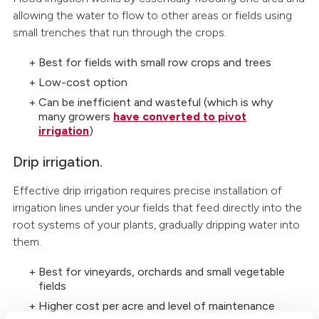
allowing the water to flow to other areas or fields using
small trenches that run through the crops.
Best for fields with small row crops and trees
Low-cost option
Can be inefficient and wasteful (which is why
many growers
have converted to pivot
irrigation
)
Drip irrigation.
Effective drip irrigation requires precise installation of
irrigation lines under your fields that feed directly into the
root systems of your plants, gradually dripping water into
them.
Best for vineyards, orchards and small vegetable
fields
Higher cost per acre and level of maintenance