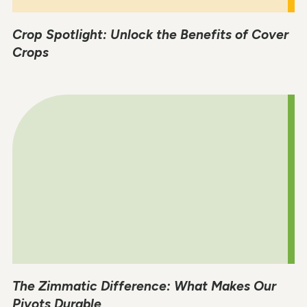
Crop Spotlight: Unlock the Benefits of Cover
Crops
The Zimmatic Difference: What Makes Our
Pivots Durable