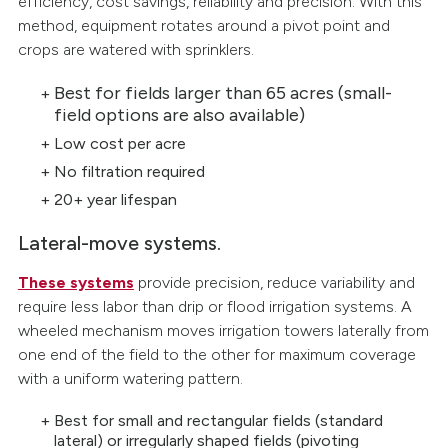
efficiency, cost savings, reliability and precision. With this
method, equipment rotates around a pivot point and
crops are watered with sprinklers.
Best for fields larger than 65 acres (small-
field options are also available)
Low cost per acre
No filtration required
20+ year lifespan
Lateral-move systems.
These systems
provide precision, reduce variability and
require less labor than drip or flood irrigation systems. A
wheeled mechanism moves irrigation towers laterally from
one end of the field to the other for maximum coverage
with a uniform watering pattern.
Best for small and rectangular fields (standard
lateral) or irregularly shaped fields (pivoting