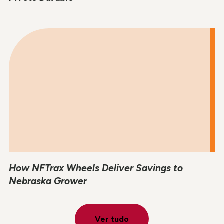
How NFTrax Wheels Deliver Savings to
Nebraska Grower
Ver tudo