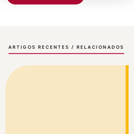
ARTIGOS RECENTES / RELACIONADOS