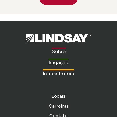
Lindsay.
Link
to
Sobre
homepage
Irrigação
Infraestrutura
Locais
Carreiras
Contato