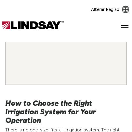
Alterar Região
Lindsay.
Link
to
homepage
How to Choose the Right
Irrigation System for Your
Operation
There is no one-size-fits-all irrigation system. The right