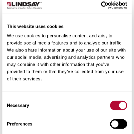
Typically lasts less than 10 years
Other systems.
This website uses cookies
High-speed pivot system:
Delivers speed for
quick irrigation cycles, which can benefit crops
We use cookies to personalise content and ads, to
like carrots, onions, potatoes and pasture.
provide social media features and to analyse our traffic.
Expanded acreage solutions:
Adds flexibility to
We also share information about your use of our site with
existing center pivot and/or lateral-move
our social media, advertising and analytics partners who
irrigation systems to increase yields and maximize
may combine it with other information that you’ve
your land.
provided to them or that they’ve collected from your use
Factors to consider when selecting your
of their services.
irrigation system.
The right system for your operation will depend on
Consent
Necessary
these details and more. Make sure to gather this
Selection
information before you begin speaking with dealers.
Preferences
How big is your field?