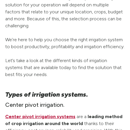
solution for your operation will depend on multiple
factors that relate to your unique location, crops, budget
and more. Because of this, the selection process can be
challenging.
We’re here to help you choose the right irrigation system
to boost productivity, profitability and irrigation efficiency.
Let’s take a look at the different kinds of irrigation
systems that are available today to find the solution that
best fits your needs.
Types of irrigation systems.
Center pivot irrigation.
Center pivot irrigation systems
are a
leading method
of crop irrigation around the world
thanks to their