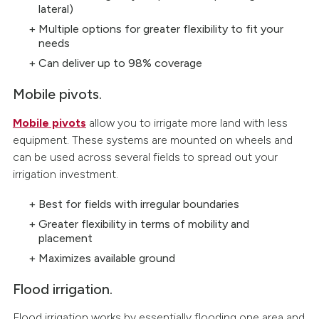
lateral)
Multiple options for greater flexibility to fit your
needs
Can deliver up to 98% coverage
Mobile pivots.
Mobile pivots
allow you to irrigate more land with less
equipment. These systems are mounted on wheels and
can be used across several fields to spread out your
irrigation investment.
Best for fields with irregular boundaries
Greater flexibility in terms of mobility and
placement
Maximizes available ground
Flood irrigation.
Flood irrigation works by essentially flooding one area and