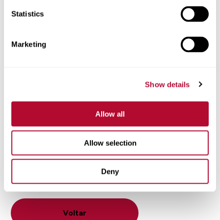
What shape is your field? Do you have irregular
boundaries?
Statistics
What type of soil do you have?
What are the characteristics of your terrain?
Marketing
What types of crops do you grow?
How important is precision for your crop type?
What is your water source?
Show details
If you find yourself in the market for a center pivot or
lateral-move irrigation system, look no further than
Allow all
Zimmatic. Our industry-leading systems provide strength,
durability and precision performance you can count on
Allow selection
for decades. To learn more about how Zimmatic can
benefit your operation, contact your
local Zimmatic
Deny
dealer
today.
Voltar