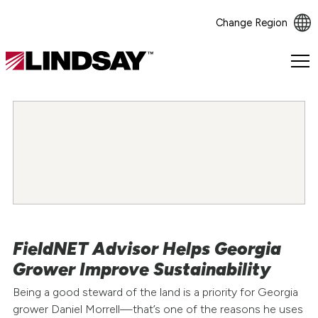
Change Region
Lindsay.
Link
to
homepage
FieldNET Advisor Helps Georgia
Grower Improve Sustainability
Being a good steward of the land is a priority for Georgia
grower Daniel Morrell—that’s one of the reasons he uses