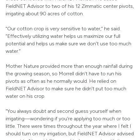
FieldNET Advisor to two of his 12 Zimmatic center pivots,
irrigating about 90 acres of cotton.
“Our cotton crop is very sensitive to water,” he said.
“Effectively utilizing water helps us maximize our full
potential and helps us make sure we don’t use too much
water.”
Mother Nature provided more than enough rainfall during
the growing season, so Morrell didn’t have to run his
pivots as often as he normally would. He relied on
FieldNET Advisor to make sure he didn’t put too much
water on his crop.
“You always doubt and second guess yourself when
irrigating—wondering if you’re applying too much or too
little. There were times throughout the year where I felt I
should turn on my irrigation, but FieldNET Advisor advised