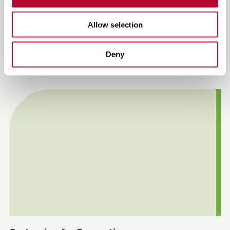
Allow selection
Making the Most of the USDA Farmer Bridge
Deny
Assistance Program