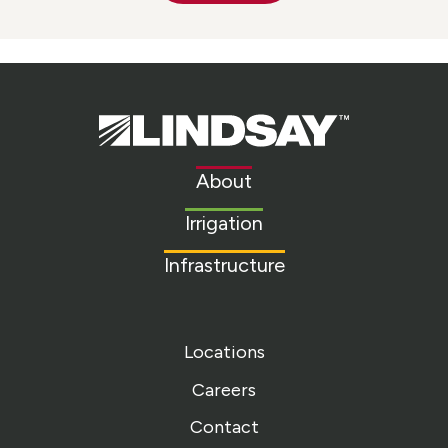
Lindsay.
Link
to
About
homepage
Irrigation
Infrastructure
Locations
Careers
Contact