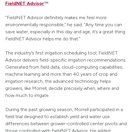
FieldNET Advisor
™.
“FieldNET Advisor definitely makes me feel more
environmentally responsible,” he said. “Any time you can
save water, especially in this day and age, it’s a great thing.
FieldNET Advisor helps me do that.”
The industry’s first irrigation scheduling tool, FieldNET
Advisor delivers field-specific irrigation recommendations.
Generated from field data, cloud-computing capabilities,
machine learning and more than 40 years of crop and
irrigation research, the advanced technology helps
growers, like Morrell, decide precisely when, where and
how much to irrigate.
During the past growing season, Morrell participated in a
field trial designed to establish yield and water use
differences between grower-controlled center pivots and
those controlled with FieldNET Advisor. He added