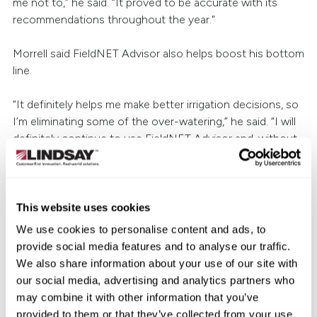
me not to,” he said. “It proved to be accurate with its
recommendations throughout the year."
Morrell said FieldNET Advisor also helps boost his bottom
line.
“It definitely helps me make better irrigation decisions, so
I’m eliminating some of the over-watering,” he said. “I will
definitely continue to use FieldNET Advisor and, without
a doubt, I will recommend it to other growers. In fact, I
already have. I know a few other companies offer similar
technologies, but I don’t see how anything could be
better than FieldNET Advisor.”
This website uses cookies
We use cookies to personalise content and ads, to
To learn how FieldNET Advisor can help you improve
provide social media features and to analyse our traffic.
efficiency and maximize production, talk to your
local
We also share information about your use of our site with
Zimmatic™ dealer
or visit
LINDSAY.com
.
our social media, advertising and analytics partners who
may combine it with other information that you’ve
provided to them or that they’ve collected from your use