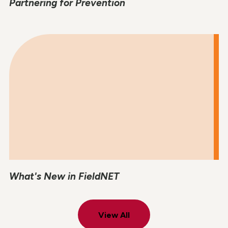
Partnering for Prevention
What's New in FieldNET
View All