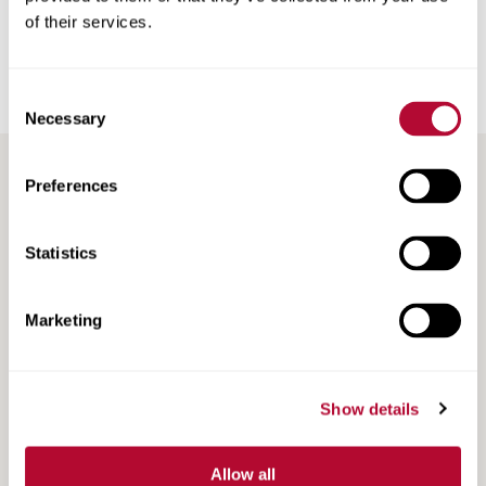
of their services.
Back
Consent
Necessary
Selection
Preferences
RECENT / RELATED ARTICLES
Statistics
Marketing
Show details
Allow all