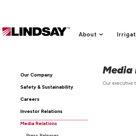
Lindsay.
Link
About
Irriga
to
homepage
Media 
Our Company
Our executive t
Safety & Sustainability
Careers
Investor Relations
Media Relations
Press Releases