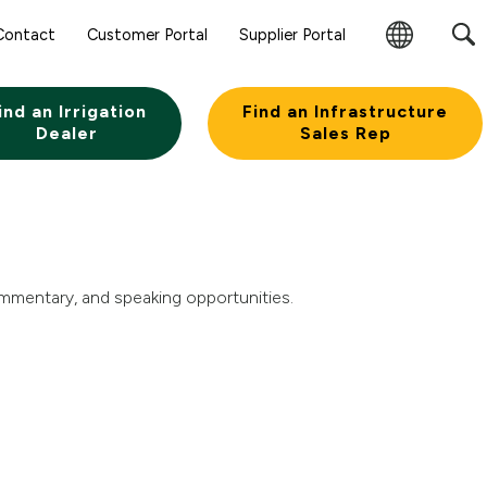
Sear
Contact
Customer Portal
Supplier Portal
Subm
Change
Butt
Region
ind an Irrigation
Find an Infrastructure
Dealer
Sales Rep
ommentary, and speaking opportunities.