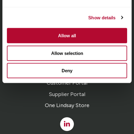
homepage
Irrigation
Show details
Infrastructure
Allow all
Locations
Allow selection
Careers
Deny
Contact
Customer Portal
Supplier Portal
One Lindsay Store
Linked
In