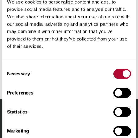
We use cookies to personalise content and ads, to
as to the accuracy, reliability, or correctness of any
provide social media features and to analyse our traffic.
translations made from English into any other language.
We also share information about your use of our site with
Some content (such as images, videos, Flash, etc.) may
our social media, advertising and analytics partners who
not be accurately translated due to the limitations of the
may combine it with other information that you’ve
translation software. In the event of any discrepancy,
provided to them or that they’ve collected from your use
misstatement, omission or error appearing in the
of their services.
translation, the English version shall prevail. For the
avoidance of doubt, any discrepancies or differences
created in the translation are not binding and in no event
Consent
will have any legal effect for any purpose.
Necessary
Selection
Preferences
Statistics
Lindsay.
Link
Marketing
to
About