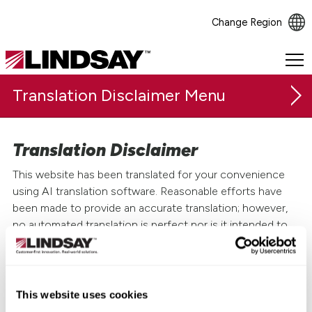
Change Region
Lindsay.
Link
Translation Disclaimer
to
homepage
Translation Disclaimer
This website has been translated for your convenience
using AI translation software. Reasonable efforts have
been made to provide an accurate translation; however,
no automated translation is perfect nor is it intended to
replace human translators. Translations are provided as a
service to users of this website and are provided "as is."
The official text is the English version of the website. No
This website uses cookies
warranty of any kind, either expressed or implied, is made