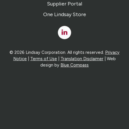
Supplier Portal
One Lindsay Store
Linked
In
© 2026 Lindsay Corporation. All rights reserved.
Privacy
Notice
|
Terms of Use
|
Translation Disclaimer
| Web
design by
Blue Compass