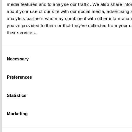
media features and to analyse our traffic. We also share info
about your use of our site with our social media, advertising 
analytics partners who may combine it with other information
you’ve provided to them or that they’ve collected from your u
their services.
Consent
Necessary
Selection
lete product line for rail
Preferences
tructure.
de a wide range of structural and signaling
Statistics
 for freight, passenger, and transit
ons, including:
Marketing
res and Supports