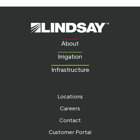
Lindsay.
Link
to
About
homepage
Irrigation
Infrastructure
Locations
Careers
Contact
Customer Portal