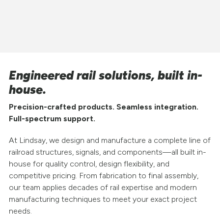
Engineered rail solutions, built in-
house.
Precision-crafted products. Seamless integration.
Full-spectrum support.
At Lindsay, we design and manufacture a complete line of
railroad structures, signals, and components—all built in-
house for quality control, design flexibility, and
competitive pricing. From fabrication to final assembly,
our team applies decades of rail expertise and modern
manufacturing techniques to meet your exact project
needs.