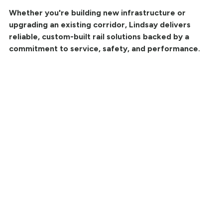
Whether you're building new infrastructure or
upgrading an existing corridor, Lindsay delivers
reliable, custom-built rail solutions backed by a
commitment to service, safety, and performance.