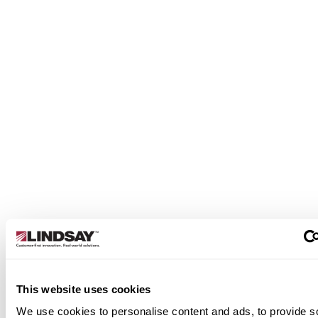
This website uses cookies
We use cookies to personalise content and ads, to provide s