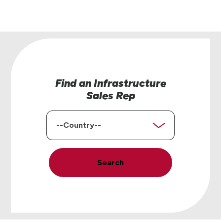
Find an Infrastructure
Sales Rep
Country
Search