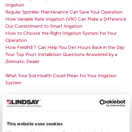
Irrigation
Regular Sprinkler Maintenance Can Save Your Operation
How Variable Rate Irrigation (VRI) Can Make a Difference
Our Commitment to Smart Irrigation
How to Choose the Right Irrigation System for Your
Operation
How FieldNET Can Help You Get Hours Back in the Day
Your Top Pivot Installation Questions Answered by a
Zimmatic Dealer
What Your Soil Health Could Mean for Your Irrigation
System
How Growers are Creating a More Sustainable Future
Today
8 Pre-Season Center Pivot Maintenance Tips to Reduce
This website uses cookies
Downtime