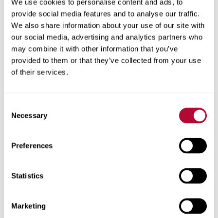
We use cookies to personalise content and ads, to
Why Converting from Flood to Pivot Irrigation Improves
provide social media features and to analyse our traffic.
ROI
We also share information about your use of our site with
5 Operational Benefits of Improving Irrigation Efficiency
our social media, advertising and analytics partners who
From Beginning to End of Harvest, FieldNET Helps
may combine it with other information that you’ve
Growers Monitor Fields
provided to them or that they’ve collected from your use
of their services.
The Most Important Irrigation Decisions Can Come at
End of the Season
Consent
Necessary
The 2021 Irrigation Association Innovator of the Year:
Selection
Lindsay’s Reece Andrews
Preferences
FieldNET Advisor Helps Georgia Grower Improve
Sustainability
10 Things You Should Know About FieldNET
Statistics
Customer Service at the Core of Michigan Dealership
When You Can’t Compete with Mother Nature, You
Marketing
Need FieldNET