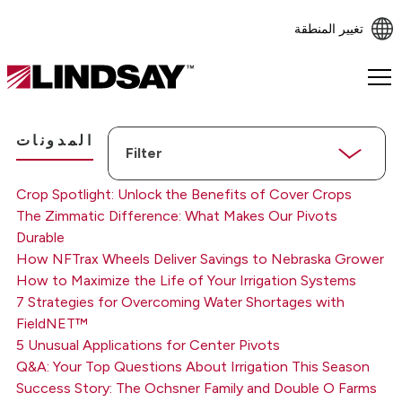
تغيير المنطقة
Lindsay.
Link
to
Filter
homepage
المدونات
Crop Spotlight: Unlock the Benefits of Cover Crops
The Zimmatic Difference: What Makes Our Pivots
Durable
How NFTrax Wheels Deliver Savings to Nebraska Grower
How to Maximize the Life of Your Irrigation Systems
7 Strategies for Overcoming Water Shortages with
FieldNET™
5 Unusual Applications for Center Pivots
Q&A: Your Top Questions About Irrigation This Season
Success Story: The Ochsner Family and Double O Farms