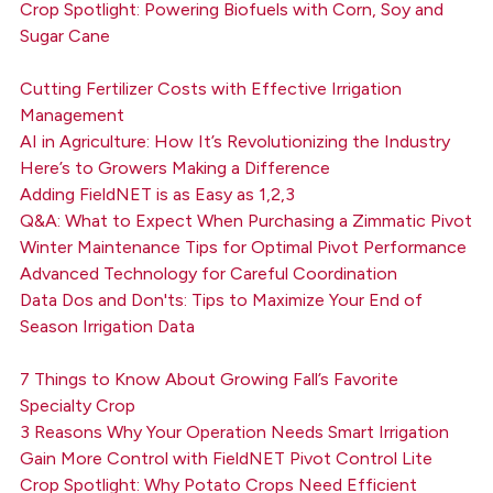
Crop Spotlight: Powering Biofuels with Corn, Soy and
Sugar Cane
Cutting Fertilizer Costs with Effective Irrigation
Management
AI in Agriculture: How It’s Revolutionizing the Industry
Here’s to Growers Making a Difference
Adding FieldNET is as Easy as 1,2,3
Q&A: What to Expect When Purchasing a Zimmatic Pivot
Winter Maintenance Tips for Optimal Pivot Performance
Advanced Technology for Careful Coordination
Data Dos and Don'ts: Tips to Maximize Your End of
Season Irrigation Data
7 Things to Know About Growing Fall’s Favorite
Specialty Crop
3 Reasons Why Your Operation Needs Smart Irrigation
Gain More Control with FieldNET Pivot Control Lite
Crop Spotlight: Why Potato Crops Need Efficient