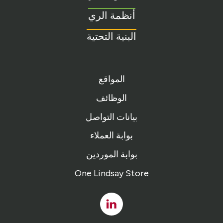
homepage
أنظمة الري
البنية التحتية
المواقع
الوظائف
بيانات التواصل
بوابة العملاء
بوابة الموردين
One Lindsay Store
Linked
In