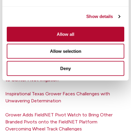
Better Irrigation Decisions Boost Georgia Grower’s
Bottom Line
Show details
Canada’s Southern Irrigation Joins the Zimmatic Family
Allow all
of Dealerships
Allow selection
FieldNET Gives Indiana Growers Options to Fit Their
Operation’s Needs
Deny
Northwest U.S. Dealer Helps Growers Move from Flood
to Center Pivot Irrigation
Inspirational Texas Grower Faces Challenges with
Unwavering Determination
Grower Adds FieldNET Pivot Watch to Bring Other
Branded Pivots onto the FieldNET Platform
Overcoming Wheel Track Challenges