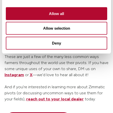
rightfully proud of his pumpkins—especially the ones that
reach over 1,000 pounds. His Zimmatic pivot, once used
Allow all
for growing feed, now helps raise some of Utah’s largest
giants. Jim relies on it for irrigation and fertilization, but he
found another use as well: washing off legions of hungry
Allow selection
bugs. This keeps each pumpkin unblemished for curious
onlookers and in perfect shape for contests or
Deny
collectors.
These are just a few of the many less common ways
farmers throughout the world use their pivots. If you have
some unique uses of your own to share, DM us on
Instagram
or
X
—we’d love to hear all about it!
And if you’re interested in learning more about Zimmatic
pivots (or discussing uncommon ways to use them for
your fields),
reach out to your local dealer
today.