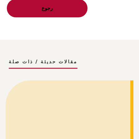
رجوع
مقالات حديثة / ذات صلة