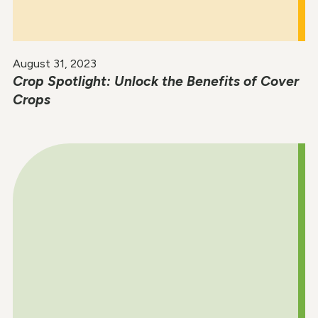
August 31, 2023
Crop Spotlight: Unlock the Benefits of Cover
Crops