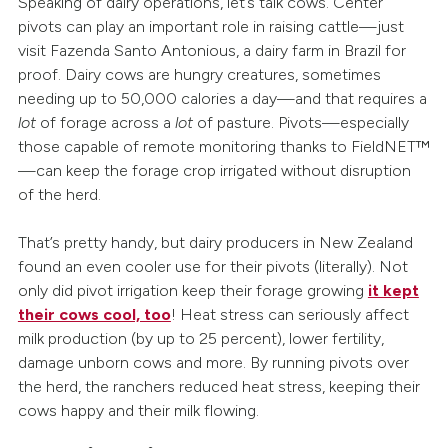
Speaking of dairy operations, let’s talk cows. Center
pivots can play an important role in raising cattle—just
visit Fazenda Santo Antonious, a dairy farm in Brazil for
proof. Dairy cows are hungry creatures, sometimes
needing up to 50,000 calories a day—and that requires a
lot
of forage across a
lot
of pasture. Pivots—especially
those capable of remote monitoring thanks to FieldNET™
—can keep the forage crop irrigated without disruption
of the herd.
That’s pretty handy, but dairy producers in New Zealand
found an even cooler use for their pivots (literally). Not
only did pivot irrigation keep their forage growing
it kept
their cows cool, too
! Heat stress can seriously affect
milk production (by up to 25 percent), lower fertility,
damage unborn cows and more. By running pivots over
the herd, the ranchers reduced heat stress, keeping their
cows happy and their milk flowing.