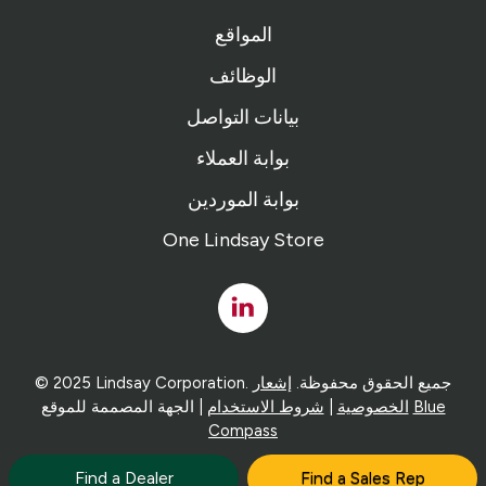
المواقع
الوظائف
بيانات التواصل
بوابة العملاء
بوابة الموردين
One Lindsay Store
Linked
In
إشعار
© 2025 Lindsay Corporation. جميع الحقوق محفوظة.
شروط الاستخدام
|
الخصوصية
| الجهة المصممة للموقع
Blue
Compass
Find a Dealer
Find a Sales Rep