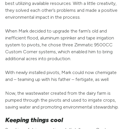
best utilizing available resources. With a little creativity,
they solved each other’s problems and made a positive
environmental impact in the process.
When Mark decided to upgrade the farm’s old and
inefficient flood, aluminum sprinker and tape irrigation
system to pivots, he chose three Zimmatic 9500CC
Custom Corner systems, which enabled him to bring
additional acres into production.
With newly installed pivots, Mark could now chemigate
and – teaming up with his father – fertigate, as well.
Now, the wastewater created from the dairy farm is
pumped through the pivots and used to irrigate crops,
saving water and promoting environmental stewardship.
Keeping things cool