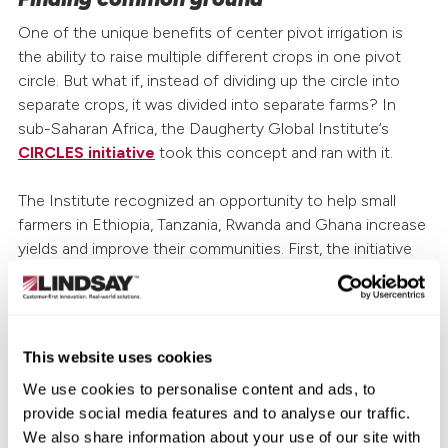
One of the unique benefits of center pivot irrigation is
the ability to raise multiple different crops in one pivot
circle. But what if, instead of dividing up the circle into
separate crops, it was divided into separate farms? In
sub-Saharan Africa, the Daugherty Global Institute’s
CIRCLES initiative
took this concept and ran with it.
The Institute recognized an opportunity to help small
farmers in Ethiopia, Tanzania, Rwanda and Ghana increase
yields and improve their communities. First, the initiative
helps small farmers combine resources to buy individual
pivots. These pivots are then used communally; farmers
treat the pivot circle like a pie, with each farmer taking a
“slice” upon which to grow their crops.
This website uses cookies
We use cookies to personalise content and ads, to
The entire community reaps the benefits. Increased yields
provide social media features and to analyse our traffic.
and lower costs allow more small farmers to produce
We also share information about your use of our site with
crops for commercial consumption. The result: growers