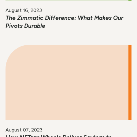
August 16, 2023
The Zimmatic Difference: What Makes Our
Pivots Durable
August 07, 2023