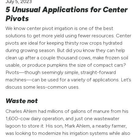
July 5, 2023
5 Unusual Applications for Center
Pivots
We know center pivot irrigation is one of the best
solutions to get more yield using fewer resources. Center
pivots are ideal for keeping thirsty row crops hydrated
during growing season. But did you know they can help
clean up after a couple thousand cows, make frozen soil
usable, or produce pumpkins the size of compact cars?
Pivots—though seemingly simple, straight-forward
machines—can be used for a variety of applications. Let’s
discuss some less-common uses.
Waste not
Charles Ahlem had millions of gallons of manure from his
1,600-cow dairy operation, and just one wastewater
lagoon to store it. His son, Mark Ahlem, a nearby farmer,
was looking to modernize his irrigation systems while also