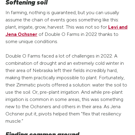
Softening soil
In farming, nothing is guaranteed, but you can usually
assume the chain of events goes something like this:
plant, irrigate, grow, harvest. This was not so for
Levi and
Jena Ochsner
of Double O Farms in 2022 thanks to
some unique conditions.
Double O Farms faced a lot of challenges in 2022. A
combination of drought and an extremely cold winter in
their area of Nebraska left their fields incredibly hard,
making them practically impossible to plant. Fortunately,
their Zimmatic pivots offered a solution: water the soil to
use the soil. Or, pre-plant irrigation. And while pre-plant
irrigation is common in some areas, this was something
new to the Ochsners and others in their area. As Jena
Ochsner put it, pivots helped them “flex that resiliency
muscle.
”
Finding common ground