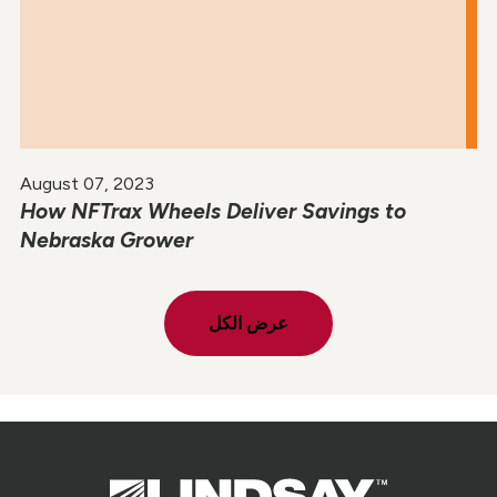
August 07, 2023
How NFTrax Wheels Deliver Savings to
Nebraska Grower
عرض الكل
Lindsay.