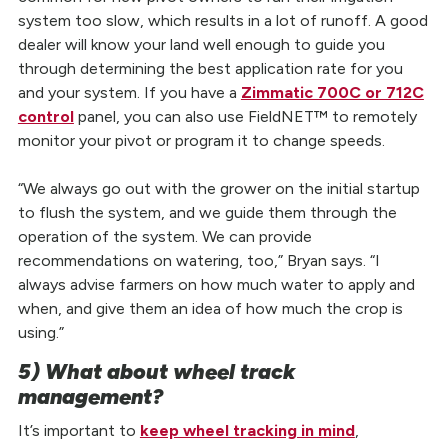
system too slow, which results in a lot of runoff. A good
dealer will know your land well enough to guide you
through determining the best application rate for you
and your system. If you have a
Zimmatic 700C or 712C
control
panel, you can also use FieldNET™ to remotely
monitor your pivot or program it to change speeds.
“We always go out with the grower on the initial startup
to flush the system, and we guide them through the
operation of the system. We can provide
recommendations on watering, too,” Bryan says. “I
always advise farmers on how much water to apply and
when, and give them an idea of how much the crop is
using.”
5) What about wheel track
management?
It’s important to
keep wheel tracking in mind
,