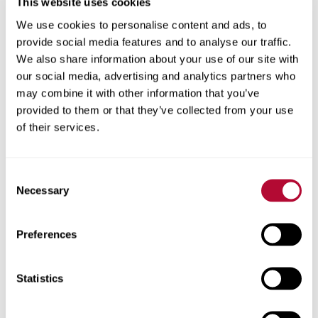
This website uses cookies
your sprinklers are working properly. This happens most
We use cookies to personalise content and ads, to
often when there’s a buildup of debris on the regulators,
provide social media features and to analyse our traffic.
which can plug sprinklers, contaminate your water supply
We also share information about your use of our site with
and affect your yield.
our social media, advertising and analytics partners who
may combine it with other information that you’ve
“That’s something we see quite regularly,” Bryan says.
provided to them or that they’ve collected from your use
“Plugged nozzles too. Just keep an eye on the system,
of their services.
particularly new installations because you can get a lot
of debris buildup during construction as well as from
your water source.”
Consent
Necessary
Selection
To check for this, turn your system off and go to the
end of the pivot since that’s where the debris tends to
build up the most. Pull off the regulator and clear the
Preferences
debris out, then start working your way back down your
pivot to check the rest of the regulators.
Statistics
7) Is there regular maintenance I should
be doing on my pivot?