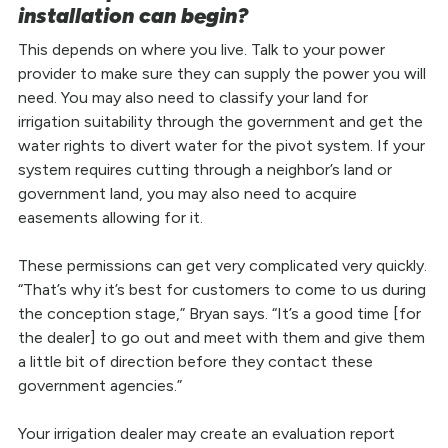
installation can begin?
This depends on where you live. Talk to your power
provider to make sure they can supply the power you will
need. You may also need to classify your land for
irrigation suitability through the government and get the
water rights to divert water for the pivot system. If your
system requires cutting through a neighbor’s land or
government land, you may also need to acquire
easements allowing for it.
These permissions can get very complicated very quickly.
“That’s why it’s best for customers to come to us during
the conception stage,” Bryan says. “It’s a good time [for
the dealer] to go out and meet with them and give them
a little bit of direction before they contact these
government agencies.”
Your irrigation dealer may create an evaluation report