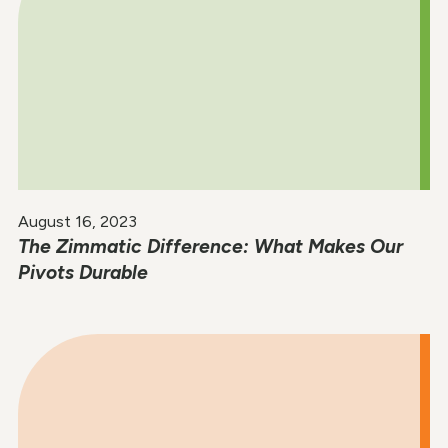
August 16, 2023
The Zimmatic Difference: What Makes Our
Pivots Durable