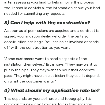
after assessing your land to help simplify the process
too. It should contain all the information about your land
needed for submitting any requests.
3) Can I help with the construction?
As soon as all permissions are acquired and a contract is
signed, your irrigation dealer will order the parts so
construction can begin. You can be as involved or hands-
off with the construction as you want.
“Some customers want to handle aspects of the
installation themselves,” Bryan says. “They may want to
put in the pipe. They may want to pour their concrete
pads. They might have an electrician they use. It depends
on what the customer wants.”
4) What should my application rate be?
This depends on your soil, crop and topography. It’s
common for new pivot owners to run their irrigation