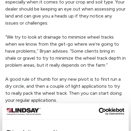
especially when it comes to your crop and soil type. Your
dealer should be keeping an eye out when assessing your
land and can give you a heads up if they notice any
issues or challenges.
“We try to look at drainage to minimize wheel tracks
when we know from the get-go where we’re going to
have problems,” Bryan advises. “Some clients bring in
shale or gravel to try to minimize the wheel track depth in
problem areas, but it really depends on the farm.”
A good rule of thumb for any new pivot is to first run a
dry circle, and then a couple of light applications to try
to really pack the wheel track. Then you can start doing
your regular applications.
6) Are my sprinklers operating
correctly?
Just because your pivot is running doesn’t always mean