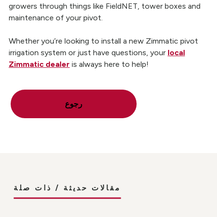
growers through things like FieldNET, tower boxes and
maintenance of your pivot.
Whether you’re looking to install a new Zimmatic pivot
irrigation system or just have questions, your
local
Zimmatic dealer
is always here to help!
رجوع
مقالات حديثة / ذات صلة