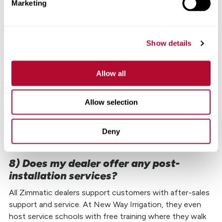
Marketing
Walk down your pivot at least once or twice a season
doing a
simple visual inspection
to make sure
everything looks good. You want to primarily keep an eye
Show details
out for loose bolts or wires. This is also a great time to
look for flat tires. And you will need to change the oil.
Allow all
According to Bryan, having a Zimmatic pivot can make a
big difference when it comes to needing repairs or
Allow selection
Genuine Lindsay replacement parts
, “We can get parts
and perform repairs much faster on Zimmatic products
Deny
because of the commonality of their parts. It’s been very
beneficial for our customers.”
8) Does my dealer offer any post-
installation services?
All Zimmatic dealers support customers with after-sales
support and service. At New Way Irrigation, they even
host service schools with free training where they walk