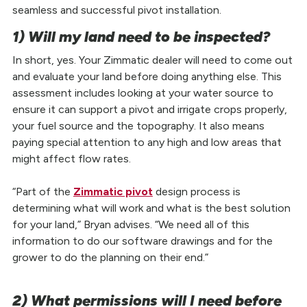
seamless and successful pivot installation.
1) Will my land need to be inspected?
In short, yes. Your Zimmatic dealer will need to come out
and evaluate your land before doing anything else. This
assessment includes looking at your water source to
ensure it can support a pivot and irrigate crops properly,
your fuel source and the topography. It also means
paying special attention to any high and low areas that
might affect flow rates.
“Part of the
Zimmatic pivot
design process is
determining what will work and what is the best solution
for your land,” Bryan advises. “We need all of this
information to do our software drawings and for the
grower to do the planning on their end.”
2) What permissions will I need before