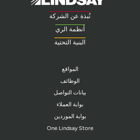
Link
to
نُبذة عن الشركة
homepage
أنظمة الري
البنية التحتية
المواقع
الوظائف
بيانات التواصل
بوابة العملاء
بوابة الموردين
One Lindsay Store