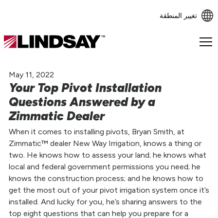
تغيير المنطقة
Lindsay.
Link
to
May 11, 2022
homepage
Your Top Pivot Installation
Questions Answered by a
Zimmatic Dealer
When it comes to installing pivots, Bryan Smith, at
Zimmatic™ dealer New Way Irrigation, knows a thing or
two. He knows how to assess your land; he knows what
local and federal government permissions you need; he
knows the construction process; and he knows how to
get the most out of your pivot irrigation system once it’s
installed. And lucky for you, he’s sharing answers to the
top eight questions that can help you prepare for a