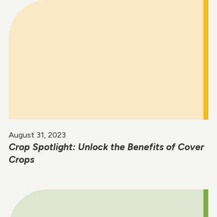
August 31, 2023
Crop Spotlight: Unlock the Benefits of Cover
Crops