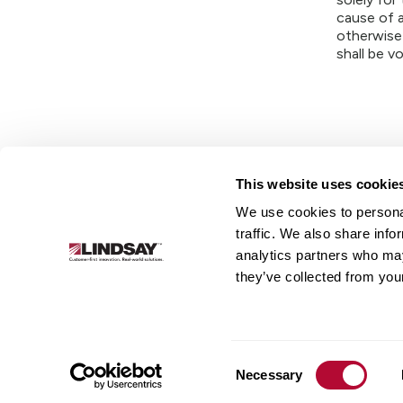
cause of a
otherwise
shall be vo
This website uses cookie
We use cookies to personal
Lindsay.
traffic. We also share info
Link
analytics partners who may
to
About
Irrigation
Infrastructure
they’ve collected from your
homepage
Consent
Necessary
Selection
© 2026 Lindsay Corporation. All rights reserved.
Privacy