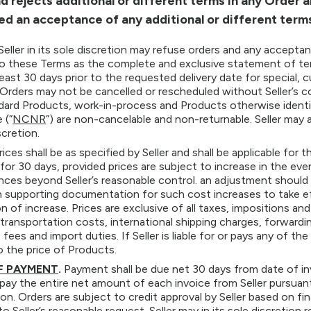
d rejects additional or different terms in any Order 
d an acceptance of any additional or different terms 
Seller in its sole discretion may refuse orders and any accepta
o these Terms as the complete and exclusive statement of te
least 30 days prior to the requested delivery date for specia
Orders may not be cancelled or rescheduled without Seller’s c
dard Products, work-in-process and Products otherwise identi
 (”
NCNR
”) are non-cancelable and non-returnable. Seller may
scretion.
rices shall be as specified by Seller and shall be applicable for th
 for 30 days, provided prices are subject to increase in the even
ces beyond Seller’s reasonable control. an adjustment should oc
 supporting documentation for such cost increases to take ef
on of increase. Prices are exclusive of all taxes, impositions
 transportation costs, international shipping charges, forwardin
ees and import duties. If Seller is liable for or pays any of the
o the price of Products.
F PAYMENT
.
Payment shall be due net 30 days from date of inv
pay the entire net amount of each invoice from Seller pursua
on. Orders are subject to credit approval by Seller based on fin
o Seller’s reasonable request. Seller may in its sole discretion 