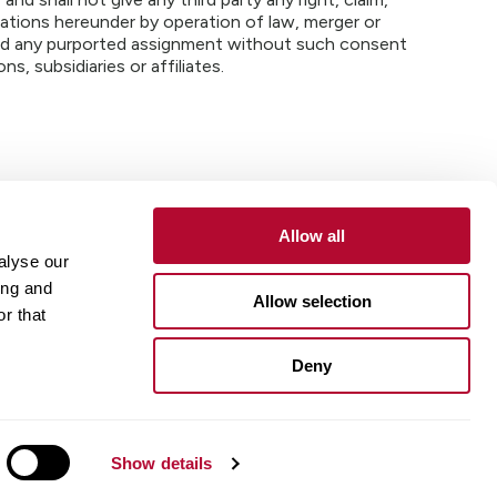
igations hereunder by operation of law, merger or
 and any purported assignment without such consent
ns, subsidiaries or affiliates.
Allow all
alyse our
Contact
Customer Portal
Supplier Portal
ing and
Allow selection
r that
One Lindsay Store
Deny
Linked
In
Show details
ue Compass