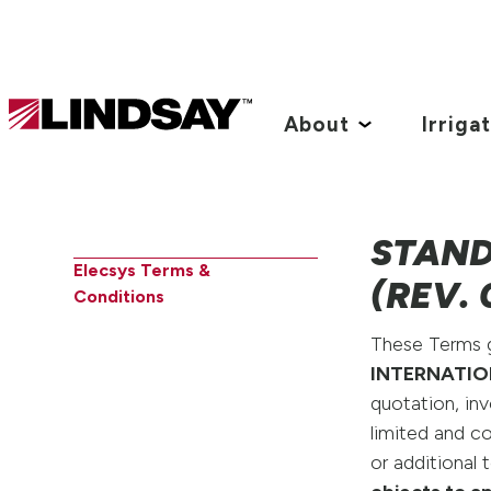
Lindsay.
Link
About
Irriga
to
homepage
STAND
Elecsys Terms &
(REV. 
Conditions
These Terms go
INTERNATIO
quotation, in
limited and c
or additional