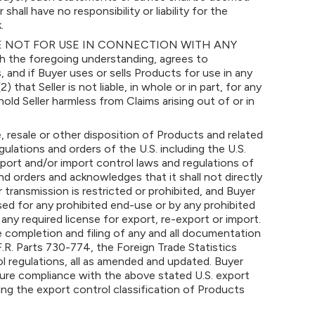
ll have no responsibility or liability for the
.
 NOT FOR USE IN CONNECTION WITH ANY
he foregoing understanding, agrees to
and if Buyer uses or sells Products for use in any
2) that Seller is not liable, in whole or in part, for any
old Seller harmless from Claims arising out of or in
 resale or other disposition of Products and related
lations and orders of the U.S. including the U.S.
xport and/or import control laws and regulations of
nd orders and acknowledges that it shall not directly
transmission is restricted or prohibited, and Buyer
d for any prohibited end-use or by any prohibited
ny required license for export, re-export or import.
he completion and filing of any and all documentation
.R. Parts 730-774, the Foreign Trade Statistics
rol regulations, all as amended and updated. Buyer
sure compliance with the above stated U.S. export
ing the export control classification of Products