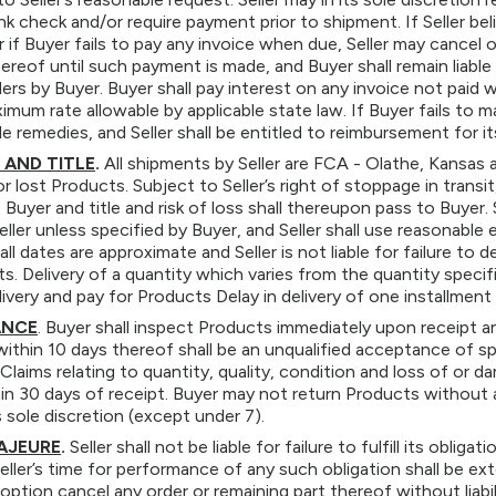
ank check and/or require payment prior to shipment. If Seller bel
r if Buyer fails to pay any invoice when due, Seller may cancel 
ereof until such payment is made, and Buyer shall remain liable
rs by Buyer. Buyer shall pay interest on any invoice not paid
imum rate allowable by applicable state law. If Buyer fails to
le remedies, and Seller shall be entitled to reimbursement for 
 AND TITLE
.
All shipments by Seller are FCA - Olathe, Kansas a
 lost Products. Subject to Seller’s right of stoppage in transit,
o Buyer and title and risk of loss shall thereupon pass to Buyer. 
ller unless specified by Buyer, and Seller shall use reasonabl
ll dates are approximate and Seller is not liable for failure to d
ts. Delivery of a quantity which varies from the quantity specifi
ivery and pay for Products Delay in delivery of one installment 
ANCE
. Buyer shall inspect Products immediately upon receipt and
within 10 days thereof shall be an unqualified acceptance of 
Claims relating to quantity, quality, condition and loss of or 
n 30 days of receipt. Buyer may not return Products without a
ts sole discretion (except under 7).
AJEURE
.
Seller shall not be liable for failure to fulfill its oblig
eller’s time for performance of any such obligation shall be ex
 option cancel any order or remaining part thereof without liabi