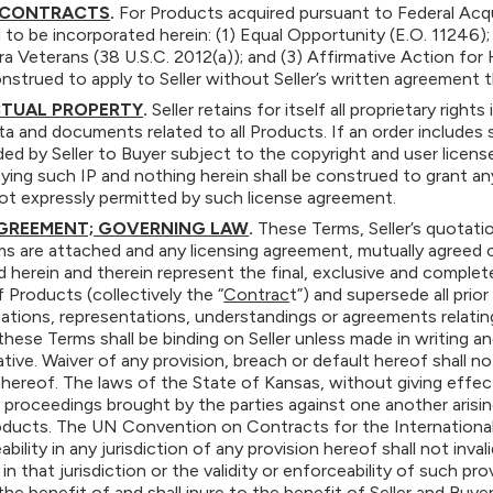
 CONTRACTS
.
For Products acquired pursuant to Federal Acqu
to be incorporated herein: (1) Equal Opportunity (E.O. 11246); 
a Veterans (38 U.S.C. 2012(a)); and (3) Affirmative Action fo
onstrued to apply to Seller without Seller’s written agreement 
CTUAL PROPERTY
.
Seller retains for itself all proprietary righ
ata and documents related to all Products. If an order includes 
ided by Seller to Buyer subject to the copyright and user licen
ng such IP and nothing herein shall be construed to grant any 
ot expressly permitted by such license agreement.
AGREEMENT; GOVERNING LAW
.
These Terms, Seller’s quotat
ms are attached and any licensing agreement, mutually agreed
 herein and therein represent the final, exclusive and compl
f Products (collectively the “
Contrac
t”) and supersede all pri
ions, representations, understandings or agreements relating
these Terms shall be binding on Seller unless made in writing an
tive. Waiver of any provision, breach or default hereof shall 
 hereof. The laws of the State of Kansas, without giving effect 
l proceedings brought by the parties against one another arisin
ducts. The UN Convention on Contracts for the International S
bility in any jurisdiction of any provision hereof shall not inv
 in that jurisdiction or the validity or enforceability of such pro
 the benefit of and shall inure to the benefit of Seller and Buyer 