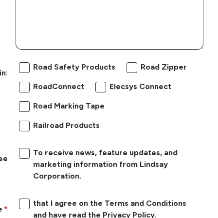
Road Safety Products
Road Zipper
in:
RoadConnect
Elecsys Connect
Road Marking Tape
Railroad Products
To receive news, feature updates, and
ree
marketing information from Lindsay
Corporation.
that I agree on the Terms and Conditions
e
and have read the Privacy Policy.