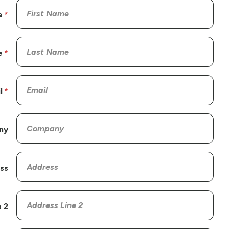
e
e
l
ny
ss
 2