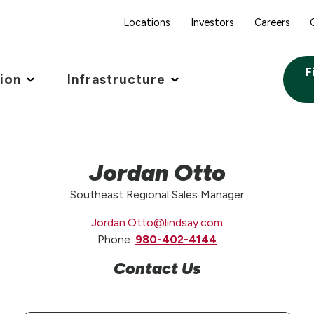
Locations
Investors
Careers
F
tion
Infrastructure
Jordan Otto
Southeast Regional Sales Manager
Jordan.Otto@lindsay.com
Phone:
980-402-4144
Contact Us