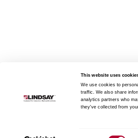
This website uses cookie
We use cookies to personal
Lindsay.
traffic. We also share info
Link
analytics partners who may
to
About
Irrigation
Infrastructure
they’ve collected from your
homepage
Consent