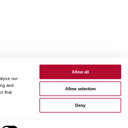
Allow all
alyse our
Contact
Customer Portal
Supplier Portal
ing and
Allow selection
r that
One Lindsay Store
Deny
Linked
In