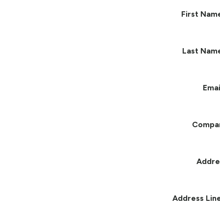
First Nam
Last Nam
Emai
Compa
Addre
Address Line