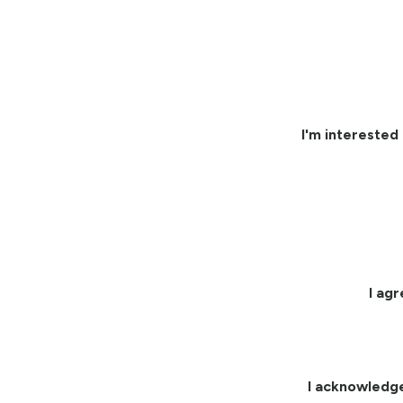
I'm interested 
I ag
I acknowledg