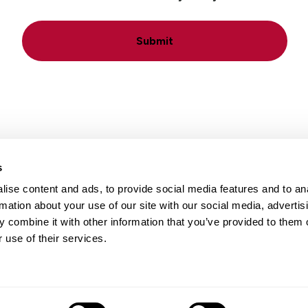
Submit
s
ise content and ads, to provide social media features and to an
Locations
Careers
rmation about your use of our site with our social media, advertis
 combine it with other information that you’ve provided to them o
 use of their services.