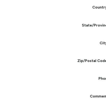
Countr
State/Provin
Cit
Zip/Postal Cod
Pho
Commen