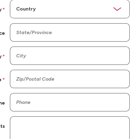
y
ce
y
e
ne
ts