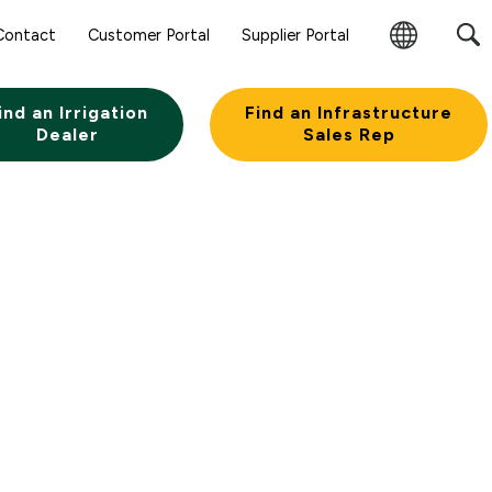
Sear
Contact
Customer Portal
Supplier Portal
Subm
Change
Butt
Region
ind an Irrigation
Find an Infrastructure
Dealer
Sales Rep