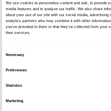
We use cookies to personalise content and ads, to provide s
media features and to analyse our traffic. We also share info
about your use of our site with our social media, advertising 
analytics partners who may combine it with other information
you’ve provided to them or that they’ve collected from your u
their services.
Consent
Necessary
Selection
Preferences
Statistics
Marketing