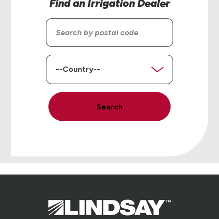
Find an Irrigation Dealer
Search
by
postal
code
Country
Search
Lindsay.
Link