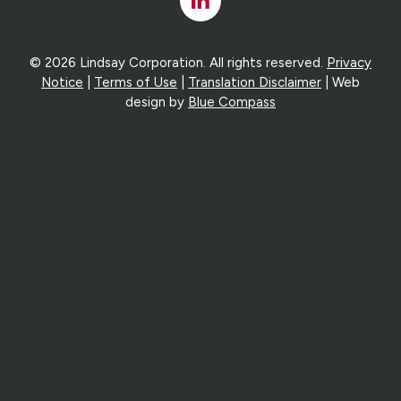
In
© 2026 Lindsay Corporation. All rights reserved.
Privacy
Notice
|
Terms of Use
|
Translation Disclaimer
| Web
design by
Blue Compass