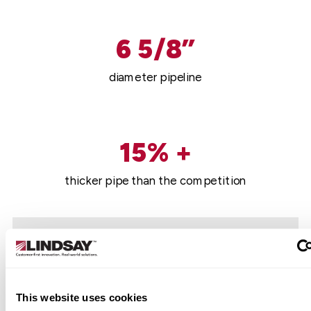
6 5/8”
diameter pipeline
15% +
thicker pipe than the competition
This website uses cookies