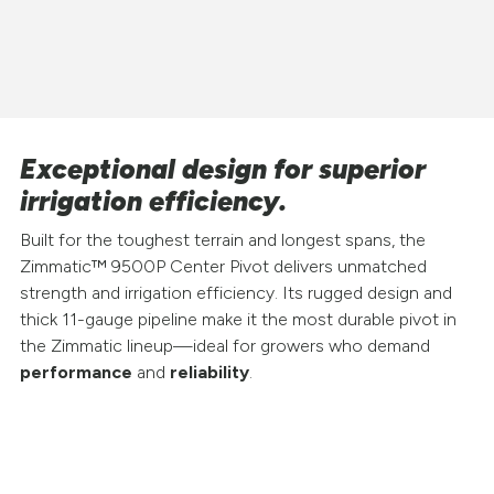
Exceptional design for superior
irrigation efficiency.
Built for the toughest terrain and longest spans, the
Zimmatic™ 9500P Center Pivot delivers unmatched
strength and irrigation efficiency. Its rugged design and
thick 11-gauge pipeline make it the most durable pivot in
the Zimmatic lineup—ideal for growers who demand
performance
and
reliability
.