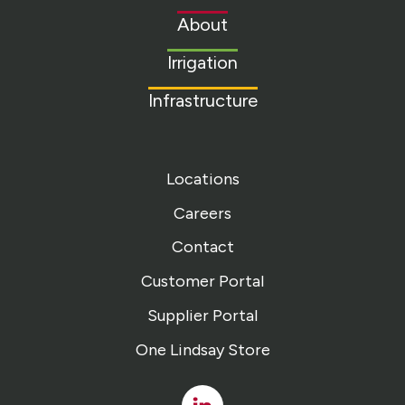
to
About
homepage
Irrigation
Infrastructure
Locations
Careers
Contact
Customer Portal
Supplier Portal
One Lindsay Store
Linked