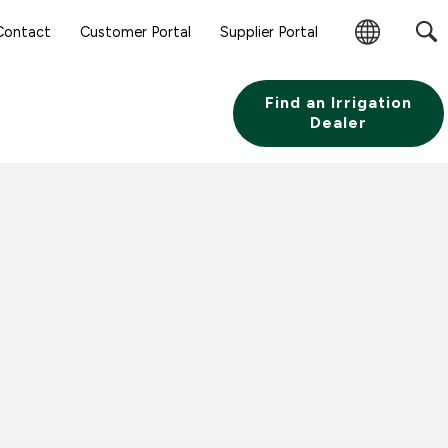
Sear
Contact
Customer Portal
Supplier Portal
Subm
Change
Butt
Region
Find an Irrigation
Dealer