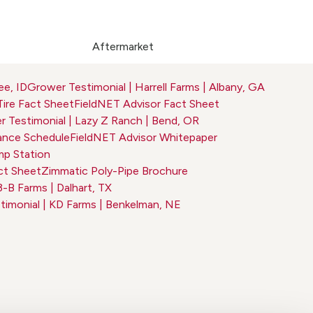
Aftermarket
ee, ID
Grower Testimonial | Harrell Farms | Albany, GA
Tire Fact Sheet
FieldNET Advisor Fact Sheet
 Testimonial | Lazy Z Ranch | Bend, OR
nce Schedule
FieldNET Advisor Whitepaper
p Station
ct Sheet
Zimmatic Poly-Pipe Brochure
3-B Farms | Dalhart, TX
imonial | KD Farms | Benkelman, NE