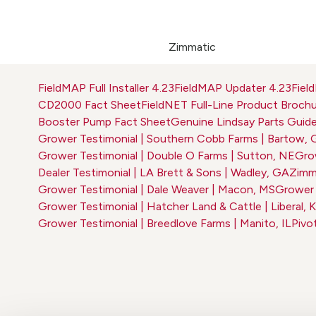
Zimmatic
FieldMAP Full Installer 4.23
FieldMAP Updater 4.23
Fiel
CD2000 Fact Sheet
FieldNET Full-Line Product Broch
Booster Pump Fact Sheet
Genuine Lindsay Parts Guid
Grower Testimonial | Southern Cobb Farms | Bartow,
Grower Testimonial | Double O Farms | Sutton, NE
Grow
Dealer Testimonial | LA Brett & Sons | Wadley, GA
Zimma
Grower Testimonial | Dale Weaver | Macon, MS
Grower T
Grower Testimonial | Hatcher Land & Cattle | Liberal, 
Grower Testimonial | Breedlove Farms | Manito, IL
Pivo