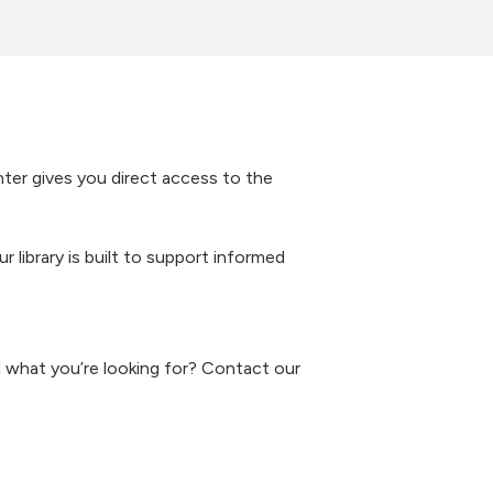
nter gives you direct access to the
 library is built to support informed
nd what you’re looking for? Contact our