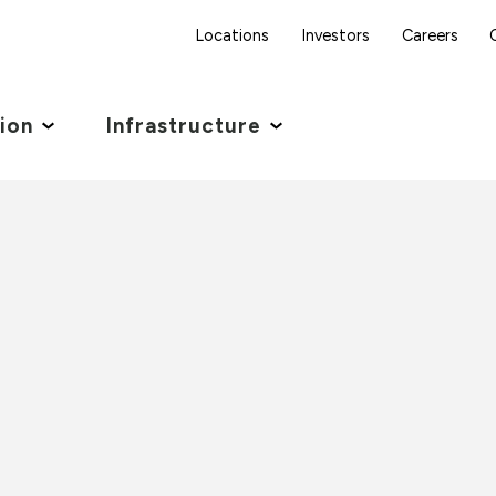
Locations
Investors
Careers
tion
Infrastructure