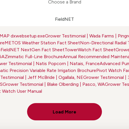
Choose a Brand
FieldNET
dMAP dxwebsetup.exe
Grower Testimonial | Wada Farms | Pingr
ure
METOS Weather Station Fact Sheet
Non-Directional Radial 
e
FieldNET NextGen Fact Sheet
TowerWatch Fact Sheet
Grower
 GA
Zimmatic Full-Line Brochure
Annual Recommended Maintena
er Testimonial | Natis Popcorn | Natais, France
Advanced Pum
tic Precision Variable Rate Irrigation Brochure
Pivot Watch Fa
estimonial | Jeff McBride | Ogallala, NE
Grower Testimonial | 
KS
Grower Testimonial | Blake Olberding | Pasco, WA
Grower Test
t Watch User Manual
Load More