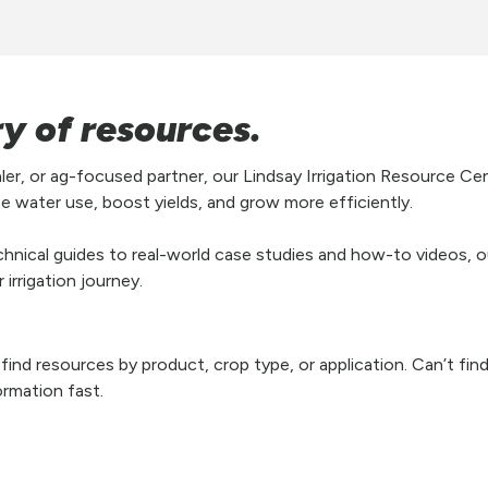
ry of resources.
aler, or ag-focused partner, our Lindsay Irrigation Resource Ce
e water use, boost yields, and grow more efficiently.
hnical guides to real-world case studies and how-to videos, our
irrigation journey.
y find resources by product, crop type, or application. Can’t fi
ormation fast.