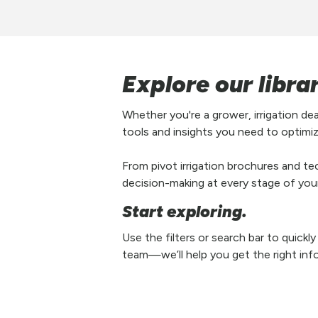
Explore our libra
Whether you're a grower, irrigation de
tools and insights you need to optimiz
From pivot irrigation brochures and tec
decision-making at every stage of your 
Start exploring.
Use the filters or search bar to quickl
team—we’ll help you get the right inf