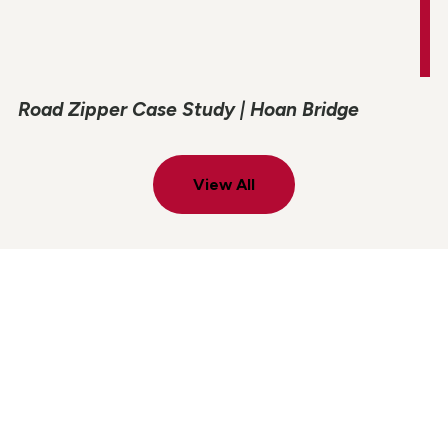
Road Zipper Case Study | Hoan Bridge
View All