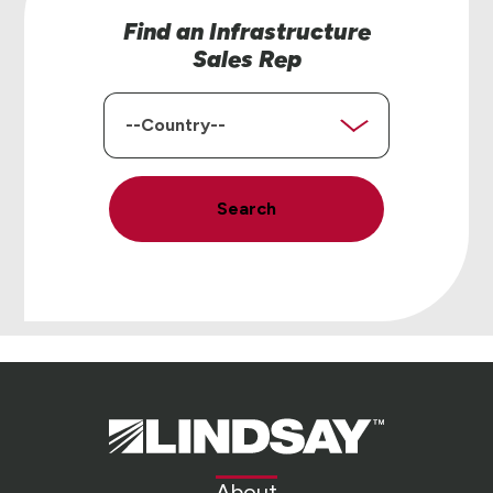
Find an Infrastructure
Sales Rep
Country
Search
Lindsay.
Link
to
About