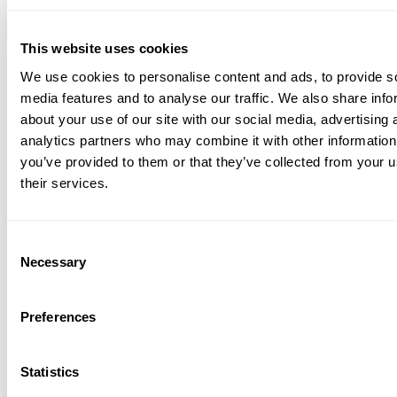
This website uses cookies
We use cookies to personalise content and ads, to provide s
media features and to analyse our traffic. We also share info
about your use of our site with our social media, advertising 
analytics partners who may combine it with other information
you’ve provided to them or that they’ve collected from your u
their services.
Consent
Necessary
Selection
Preferences
Statistics