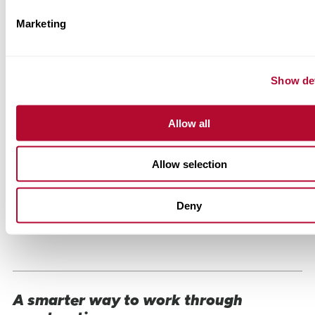
Marketing
Show det
Allow all
Allow selection
Deny
A smarter way to work through