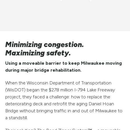
Minimizing congestion.
Maximizing safety.
Using a moveable barrier to keep Milwaukee moving
during major bridge rehabilitation.
When the Wisconsin Department of Transportation
(WisDOT) began the $278 million I-794 Lake Freeway
project, they faced a challenge: how to replace the
deteriorating deck and retrofit the aging Daniel Hoan
Bridge without bringing traffic in and out of Milwaukee to
a standstill.