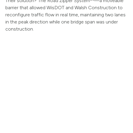
Their solution? The Road Zipper System™—a moveable
barrier that allowed WisDOT and Walsh Construction to
reconfigure traffic flow in real time, maintaining two lanes
in the peak direction while one bridge span was under
construction.