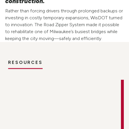
construction.
Rather than forcing drivers through prolonged backups or
investing in costly temporary expansions, WisDOT turned
to innovation. The Road Zipper System made it possible
to rehabilitate one of Milwaukee’s busiest bridges while
keeping the city moving—safely and efficiently.
RESOURCES