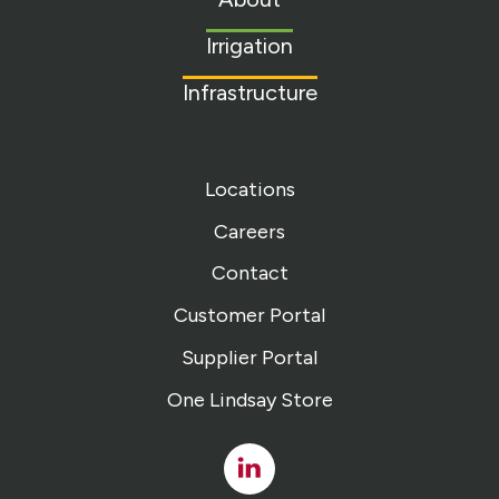
homepage
Irrigation
Infrastructure
Locations
Careers
Contact
Customer Portal
Supplier Portal
One Lindsay Store
Linked
In