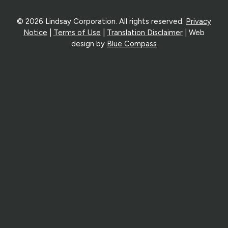
© 2026 Lindsay Corporation. All rights reserved.
Privacy
Notice
|
Terms of Use
|
Translation Disclaimer
| Web
design by
Blue Compass