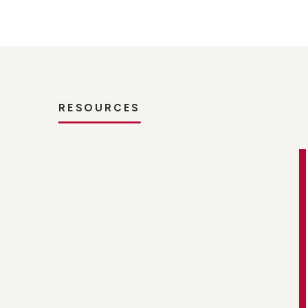
RESOURCES