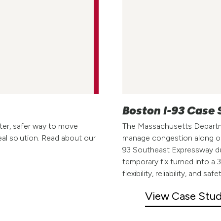
Boston I-93 Case
ter, safer way to move
The Massachusetts Departm
eal solution. Read about our
manage congestion along on
93 Southeast Expressway dur
temporary fix turned into a
flexibility, reliability, and 
View Case Stu