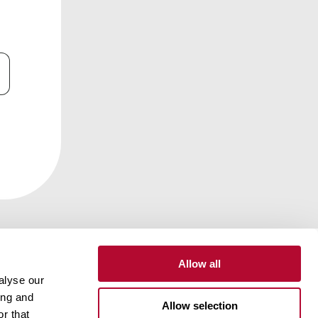
Allow all
alyse our
ing and
Contact
Customer Portal
Supplier Portal
Allow selection
r that