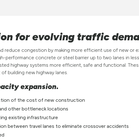
on for evolving traffic dem
nd reduce congestion by making more efficient use of new or e
h-performance concrete or steel barrier up to two lanes in less
ted highway systems more efficient, safe and functional. These
t of building new highway lanes.
pacity expansion.
ction of the cost of new construction
 and other bottleneck locations
ing existing infrastructure
ation between travel lanes to eliminate crossover accidents
ted