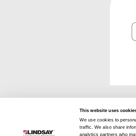
C
This website uses cookie
We use cookies to personal
Lindsay.
traffic. We also share info
Link
analytics partners who may