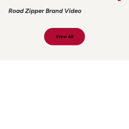
Road Zipper Brand Video
View All