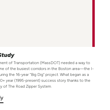
 Study
ent of Transportation (MassDOT) needed a way to
e of the busiest corridors in the Boston area—the I-
ing the 16-year "Big Dig" project. What began as a
 30+ year (1995-present) success story thanks to the
safety of The Road Zipper System.
dy