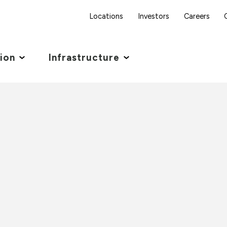
Locations
Investors
Careers
tion
Infrastructure