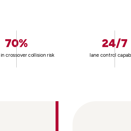
70%
24/7
in crossover collision risk
lane control capabi