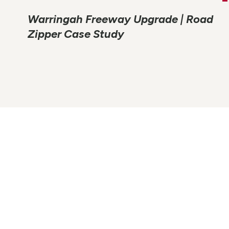
Warringah Freeway Upgrade | Road
Zipper Case Study