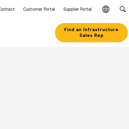
Sear
Contact
Customer Portal
Supplier Portal
Subm
Change
Butt
Region
Find an Infrastructure
Sales Rep