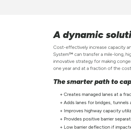
A dynamic soluti
Cost-effectively increase capacity a
System™ can transfer a mile-long, hig
innovative strategy for making conges
one year and at a fraction of the cos
The smarter path to ca
Creates managed lanes at a fra
Adds lanes for bridges, tunnels
Improves highway capacity utiliz
Provides positive barrier separ
Low barrier deflection if impac