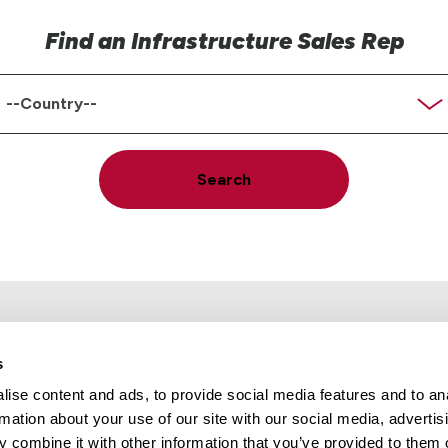
Find an Infrastructure Sales Rep
ountry
Search
s
ise content and ads, to provide social media features and to an
rmation about your use of our site with our social media, advertis
Locations
Careers
 combine it with other information that you’ve provided to them o