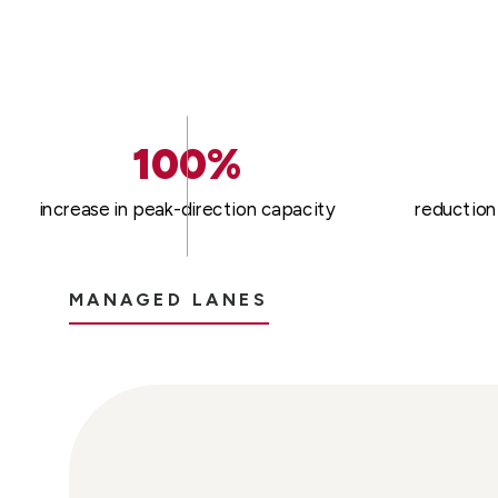
100%
increase in peak-direction capacity
reduction 
MANAGED LANES