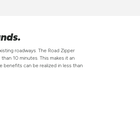
ands.
xisting roadways. The Road Zipper
 than 10 minutes. This makes it an
 benefits can be realized in less than