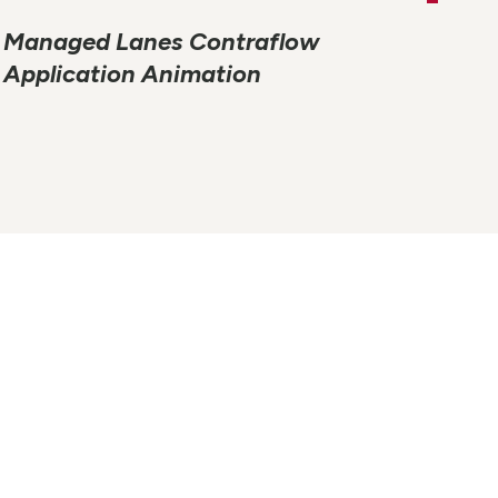
Managed Lanes Contraflow
Application Animation