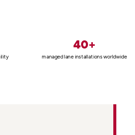
40+
lity
managed lane installations worldwide