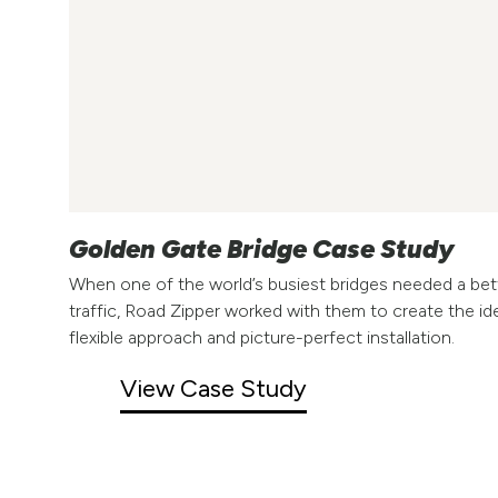
Golden Gate Bridge Case Study
When one of the world’s busiest bridges needed a bet
traffic, Road Zipper worked with them to create the id
flexible approach and picture-perfect installation.
View Case Study